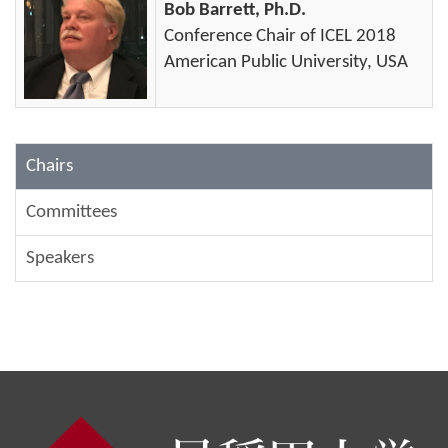
Bob Barrett, Ph.D.
Conference Chair of ICEL 2018
American Public University, USA
Chairs
Committees
Speakers