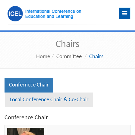
Toggl
navig
Chairs
Home
Committee
Chairs
Confernece Chair
Local Conference Chair & Co-Chair
Conference Chair