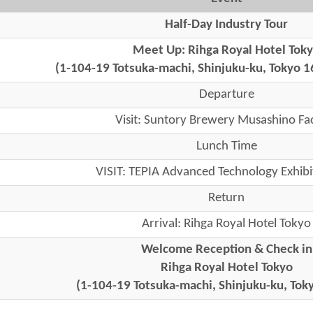
Half-Day Industry Tour
Meet Up: Rihga Royal Hotel Tok
(1-104-19 Totsuka-machi, Shinjuku-ku, Tokyo 1
Departure
Visit: Suntory Brewery Musashino Fa
Lunch Time
VISIT: TEPIA Advanced Technology Exhibi
Return
Arrival: Rihga Royal Hotel Tokyo
Welcome Reception & Check in
Rihga Royal Hotel Tokyo
(1-104-19 Totsuka-machi, Shinjuku-ku, To