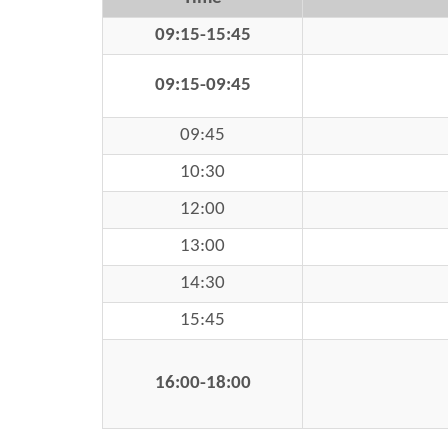
09:15-15:45
09:15-09:45
09:45
10:30
12:00
13:00
14:30
15:45
16:00-18:00