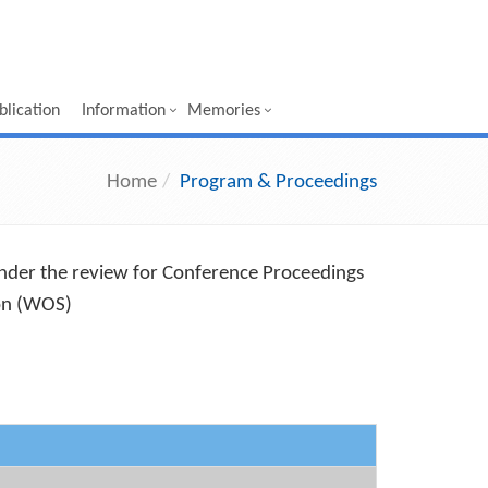
lication
Information
Memories
Home
Program & Proceedings
under the review for Conference Proceedings
ion (WOS)