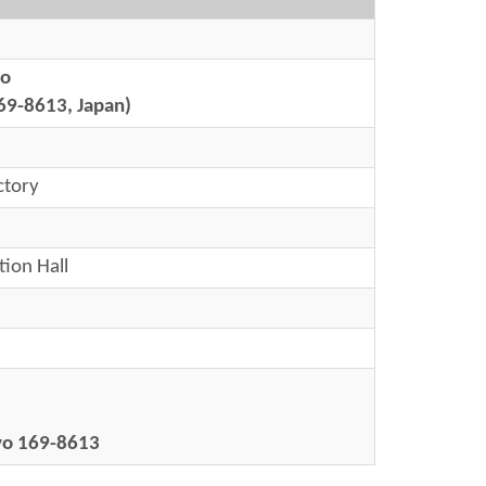
yo
69-8613, Japan)
ctory
tion Hall
kyo 169-8613