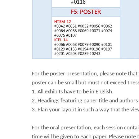
For the poster presentation, please note that
poster can be small but must not exceed these
1. All exhibits have to be in English.
2. Headings featuring paper title and authors
3. Plan your layout in such a way that the vi
For the oral presentation, each session conta
time will be given to each paper. Please note