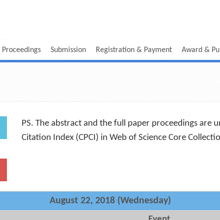
 Proceedings
Submission
Registration & Payment
Award & Pub
PS. The abstract and the full paper proceedings are 
s
Citation Index (CPCI) in Web of Science Core Collect
August 22, 2018 (Wednesday)
Event