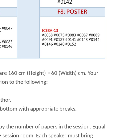
d are 160 cm (Height) × 60 (Width) cm. Your
ion to the following:
thor.
o bottom with appropriate breaks.
by the number of papers in the session. Equal
ry session room. Each speaker must bring