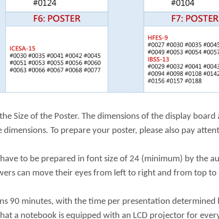
 the Size of the Poster. The dimensions of the display boar
 dimensions. To prepare your poster, please also pay attent
 have to be prepared in font size of 24 (minimum) by the au
ewers can move their eyes from left to right and from top t
ins 90 minutes, with the time per presentation determined 
 that a notebook is equipped with an LCD projector for eve