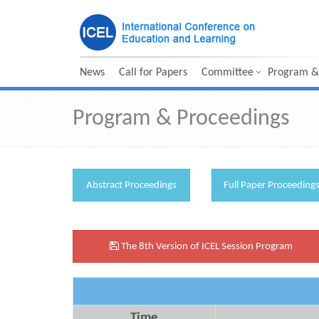
News
Call for Papers
Committee
Program &
Program & Proceedings
Abstract Proceedings
Full Paper Proceeding
The 8th Version of ICEL Session Program
Time