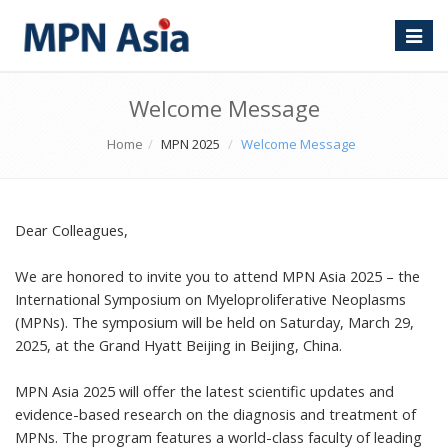
Toggle
naviga
Welcome Message
Home
MPN 2025
Welcome Message
Dear Colleagues,
We are honored to invite you to attend MPN Asia 2025 – the
International Symposium on Myeloproliferative Neoplasms
(MPNs). The symposium will be held on Saturday, March 29,
2025, at the Grand Hyatt Beijing in Beijing, China.
MPN Asia 2025 will offer the latest scientific updates and
evidence-based research on the diagnosis and treatment of
MPNs. The program features a world-class faculty of leading