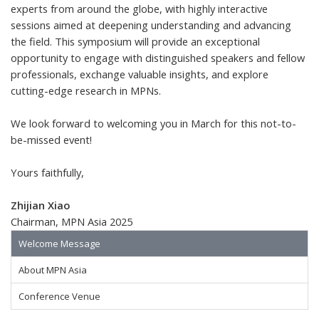
experts from around the globe, with highly interactive
sessions aimed at deepening understanding and advancing
the field. This symposium will provide an exceptional
opportunity to engage with distinguished speakers and fellow
professionals, exchange valuable insights, and explore
cutting-edge research in MPNs.
We look forward to welcoming you in March for this not-to-
be-missed event!
Yours faithfully,
Zhijian Xiao
Chairman, MPN Asia 2025
Welcome Message
About MPN Asia
Conference Venue