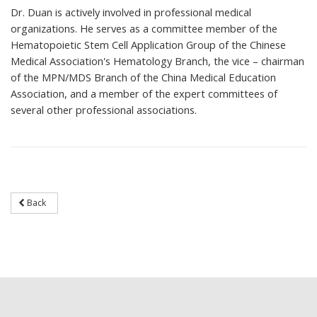
Dr. Duan is actively involved in professional medical
organizations. He serves as a committee member of the
Hematopoietic Stem Cell Application Group of the Chinese
Medical Association's Hematology Branch, the vice – chairman
of the MPN/MDS Branch of the China Medical Education
Association, and a member of the expert committees of
several other professional associations.
Back