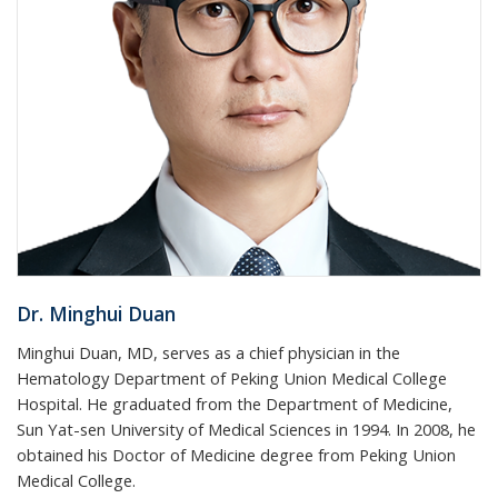
Dr. Minghui Duan
Minghui Duan, MD, serves as a chief physician in the
Hematology Department of Peking Union Medical College
Hospital. He graduated from the Department of Medicine,
Sun Yat-sen University of Medical Sciences in 1994. In 2008, he
obtained his Doctor of Medicine degree from Peking Union
Medical College.