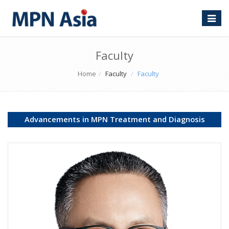
Toggle
naviga
Faculty
Home
Faculty
Faculty
Advancements in MPN Treatment and Diagnosis