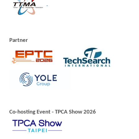
Partner
Co-hosting Event - TPCA Show 2026