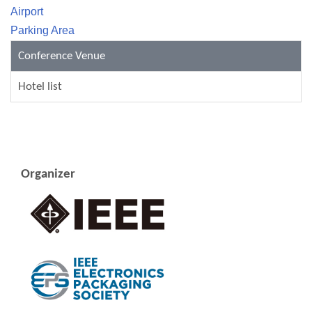
Airport
Parking Area
Conference Venue
Hotel list
Organizer