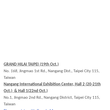
GRAND HILAI TAIPEI (19th Oct.)
No.
168
, Jingmao 1st Rd., Nangang Dist., Taipei City 115,
Taiwan
Nangang International Exhibition Center, Hall 2 (20-21th
Oct.) & Hall 1(22nd Oct.)
No.1, Jingmao 2nd Rd., Nangang District, Taipei City 115,
Taiwan