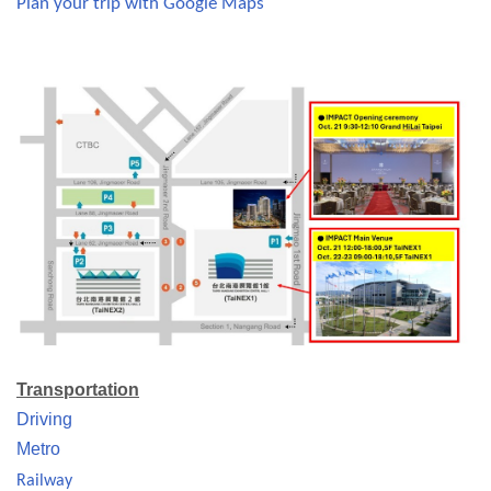
Plan your trip with Google Maps
Transportation
Driving
Metro
Railway