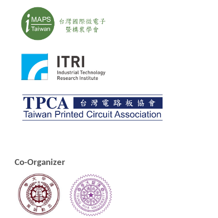
Co-Organizer