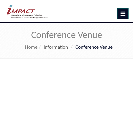
Toggle
navig
Conference Venue
Home
Information
Conference Venue