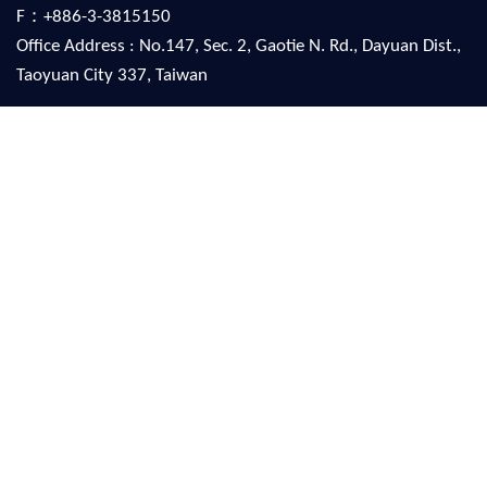
F：+886-3-3815150
Office Address : No.147, Sec. 2, Gaotie N. Rd., Dayuan Dist.,
Taoyuan City 337, Taiwan