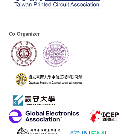
Co-Organizer