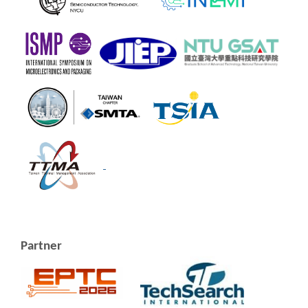
Partner