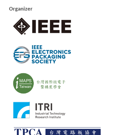
Organizer