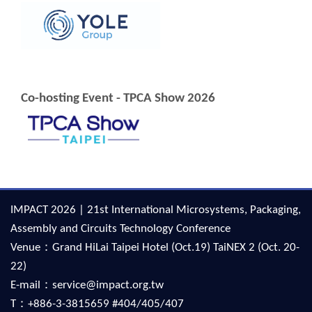
Co-hosting Event - TPCA Show 2026
IMPACT 2026 | 21st International Microsystems, Packaging,
Assembly and Circuits Technology Conference
Venue：Grand HiLai Taipei Hotel (Oct.19) TaiNEX 2 (Oct. 20-
22)
E-mail：service@impact.org.tw
T：+886-3-3815659 #404/405/407