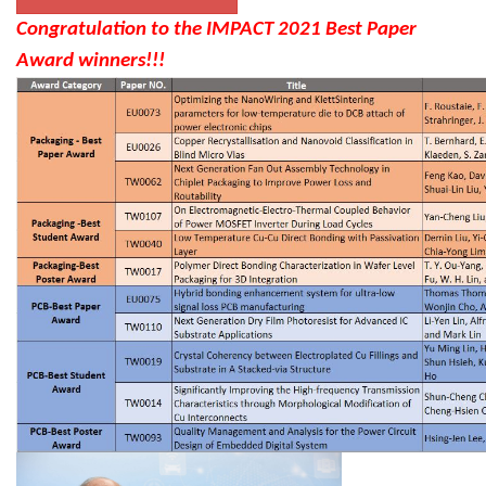
Congratulation to the IMPACT 2021 Best Paper
Award winners!!!