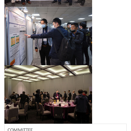
COMMITTEE