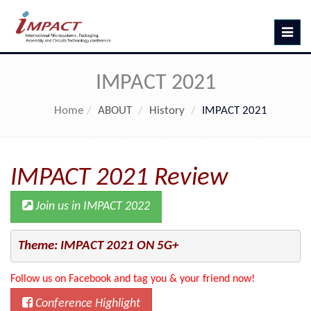
Toggle
navig
IMPACT 2021
Home
ABOUT
History
IMPACT 2021
IMPACT 2021 Review
Join us in IMPACT 2022
Theme: IMPACT 2021 ON 5G+
Follow us on Facebook and tag you & your friend now!
Conference Highlight