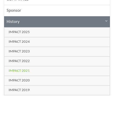
Sponsor
History
IMPACT 2025
IMPACT 2024
IMPACT 2023
IMPACT 2022
IMPACT 2021
IMPACT 2020
IMPACT 2019