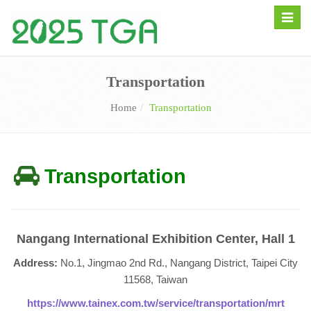
Toggle
naviga
Transportation
Home
Transportation
Transportation
Nangang International Exhibition Center, Hall 1
Address:
No.1, Jingmao 2nd Rd., Nangang District, Taipei City
11568, Taiwan
https://www.tainex.com.tw/service/transportation/mrt