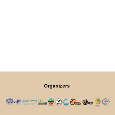
Organizers