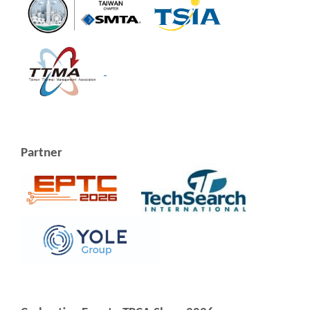
Partner