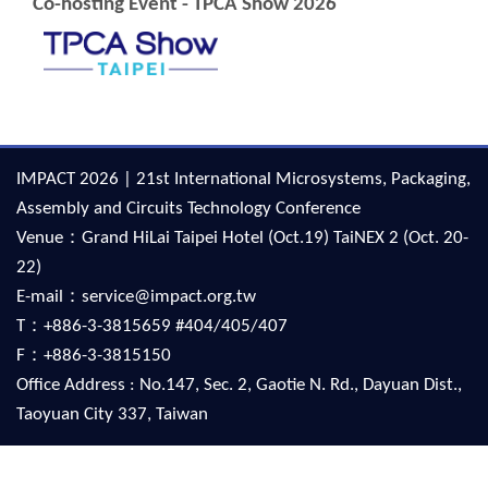
Co-hosting Event - TPCA Show 2026
IMPACT 2026 | 21st International Microsystems, Packaging,
Assembly and Circuits Technology Conference
Venue：Grand HiLai Taipei Hotel (Oct.19) TaiNEX 2 (Oct. 20-
22)
E-mail：service@impact.org.tw
T：+886-3-3815659 #404/405/407
F：+886-3-3815150
Office Address : No.147, Sec. 2, Gaotie N. Rd., Dayuan Dist.,
Taoyuan City 337, Taiwan