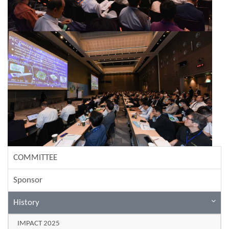
COMMITTEE
Sponsor
History
IMPACT 2025