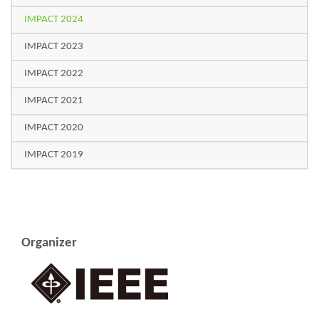
IMPACT 2024
IMPACT 2023
IMPACT 2022
IMPACT 2021
IMPACT 2020
IMPACT 2019
Organizer