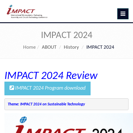
Toggle
navig
IMPACT 2024
Home
ABOUT
History
IMPACT 2024
IMPACT 2024 Review
IMPACT 2024 Program download
Theme: IMPACT 2024 on Sustainable Technology