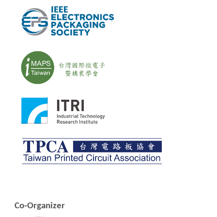
Co-Organizer