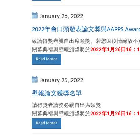
January 26, 2022
2022年會口頭發表論文獎與AAPPS Awa
敬請得獎者親自出席領獎。若您因疫情緣故不
閉幕典禮與壁報頒獎將於
2022
年
1
月
26
日
16
：
1
Read More
January 25, 2022
壁報論文獲獎名單
請得獎者請務必親自出席領獎
閉幕典禮與壁報頒獎將於
2022
年
1
月
26
日
16
：
1
Read More