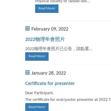
Physical Society of Taiwan will...
Read More
February 09, 2022
2022物理年會照片
2022物理年會照片已公告，請點選...
Read More
January 28, 2022
Certificate for presenter
Dear Participant,
The certificate for oral/poster presenter at 2022 
Read More