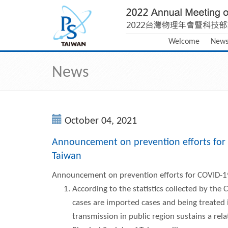
Welcome
New
News
October 04, 2021
Announcement on prevention efforts for 
Taiwan
Announcement on prevention efforts for COVID-19
According to the statistics collected by th
cases are imported cases and being treated 
transmission in public region sustains a rela