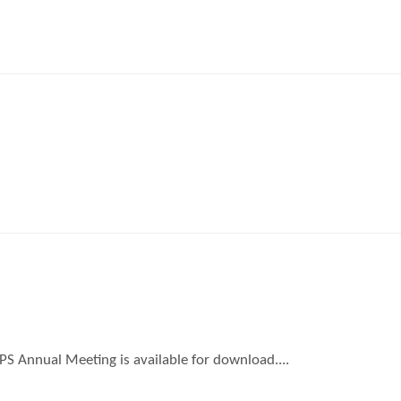
TPS Annual Meeting is available for download....