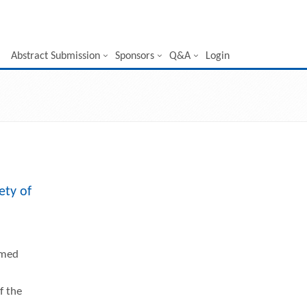
Abstract Submission
Sponsors
Q&A
Login
ety of
rmed
f the