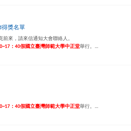
rd得獎名單
克前來，請來信通知大會聯絡人。
0~17
：
40
假國立臺灣師範大學中正堂
舉行。...
0~17
：
40
假國立臺灣師範大學中正堂
舉行。...