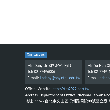
Contact us
Ms. Dany Lin (林淡宜小姐)
Ms. Yu-Han
Tel: 02-77496006
Tel: 02-7749-
E-mail:
lindany@phy.ntnu.edu.tw
E-mail:
adach
Official Website:
https://tps2022.conf.tw
Address: Department of Physics, National Taiwan Norm
地址: 11677台北市文山區汀州路四段88號國立