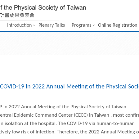
s
Introduction
Plenary Talks
Programs
Online Registration
COVID-19 in 2022 Annual Meeting of the Physical Soci
 in 2022 Annual Meeting of the Physical Society of Taiwan
e Central Epidemic Command Center (CECC) in Taiwan , most confi
in isolation at the hospital. The COVID-19 via human-to-human
tively low risk of infection. Therefore, the 2022 Annual Meeting o