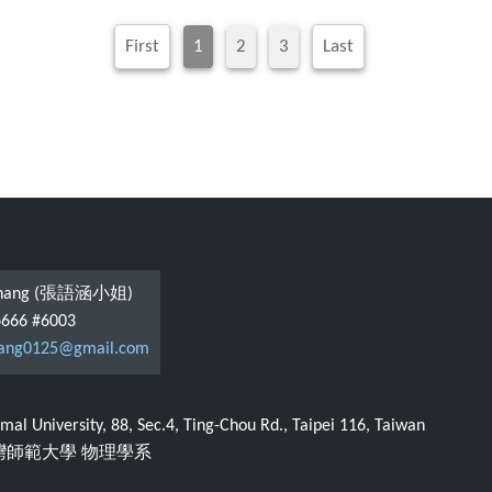
First
1
2
3
Last
 Chang (張語涵小姐)
6666 #6003
ang0125@gmail.com
al University, 88, Sec.4, Ting-Chou Rd., Taipei 116, Taiwan
臺灣師範大學 物理學系