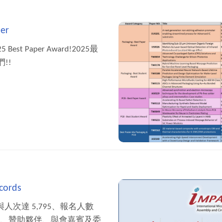
er
2025 Best Paper Award!2025最
!!
cords
 參與人次達 5,795、報名人數
者、贊助夥伴、與會嘉賓及委