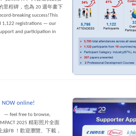
里程碑，也為 20 週年畫下
ord-breaking success!This
 1,122 registrations — our
upport and participation in
is NOW online!
 — feel free to browse,
nds! 【IMPACT 2025 精彩照片全面
線FB ！歡迎瀏覽、下載，