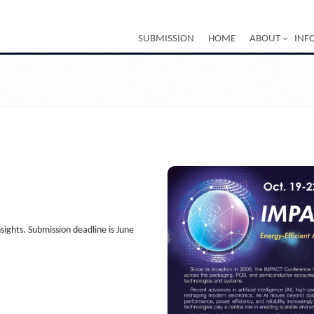
SUBMISSION
HOME
ABOUT
INF
ghts. Submission deadline is June