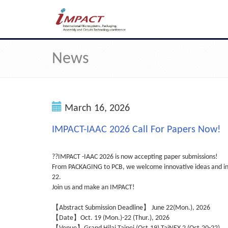
News
March 16, 2026
IMPACT-IAAC 2026 Call For Papers Now!
??IMPACT -IAAC 2026 is now accepting paper submissions!
From PACKAGING to PCB, we welcome innovative ideas and insi
22.
Join us and make an IMPACT!
【Abstract Submission Deadline】 June 22(Mon.), 2026
【Date】Oct. 19 (Mon.)-22 (Thur.), 2026