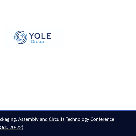
ckaging, Assembly and Circuits Technology Conference
Oct. 20-22)