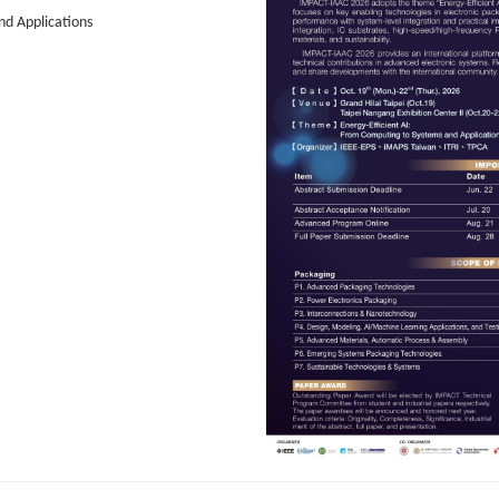
d Applications