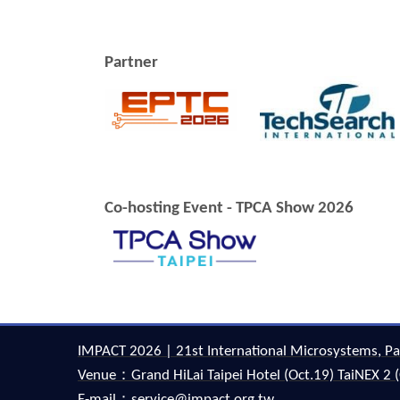
Partner
Co-hosting Event - TPCA Show 2026
IMPACT 2026 | 21st International Microsystems, Pa
Venue：Grand HiLai Taipei Hotel (Oct.19) TaiNEX 2 (
E-mail：service@impact.org.tw