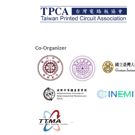
Co-Organizer