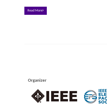
Read More
Organizer