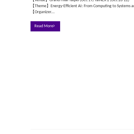
【Venue】Grand Hilai Taipei (Oct.19) TaiNEX 2 (Oct.20-22)
【Theme】Energy-Efficient AI: From Computing to Systems an
【Organizer...
Read More