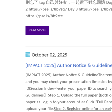
別忘了 tag 自己與好友，一起留下難忘回憶 Day 1 https
2 https://pse.is/8b9zq7 Day 3 https://pse.is/8b
https://pse.is/8b9zte
Read More
October 02, 2025
[IMPACT 2025] Author Notice & Guidelin
[IMPACT 2025] Author Notice & GuidelineThe ten
and you may check your presentation time slot by
ID(Session Index-->enter your paper ID to search
Guidelines】
Step 1. Upload the full paper (Both o
paper >> Log in to your account >> Click “Full Pa
upload your file.
Step 2. Register online for an early