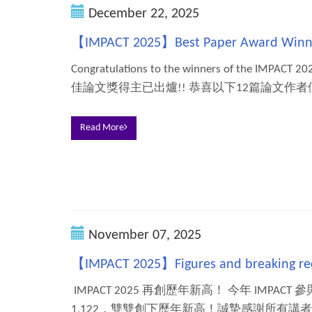
December 22, 2025
【IMPACT 2025】Best Paper Award Winn
Congratulations to the winners of the IMPACT 
佳論文獎得主已出爐!! 恭喜以下12篇論文作者們
Read More
November 07, 2025
【IMPACT 2025】Figures and breaking re
IMPACT 2025 再創歷年新高！ 今年 IMPACT
1,122，雙雙創下歷年新高！誠摯感謝所有講