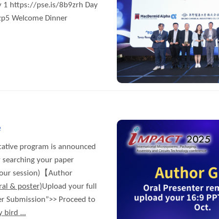
://pse.is/8b9zrh Day
9zp5 Welcome Dinner
e
tative program is announced
 searching your paper
 your session)【Author
ral & poster)
Upload your full
per Submission”>> Proceed to
 bird ...