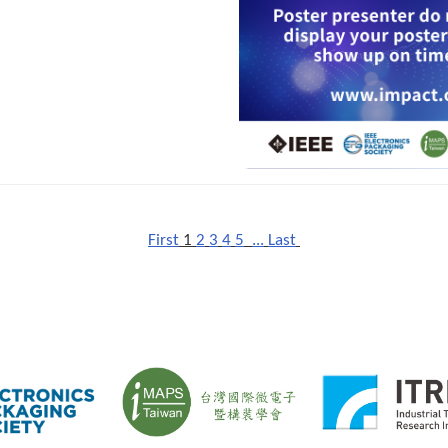
First
1
2
3
4
5
...
Last