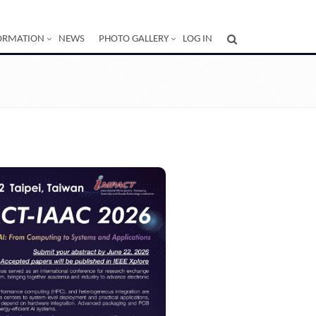
ORMATION
NEWS
PHOTO GALLERY
LOG IN