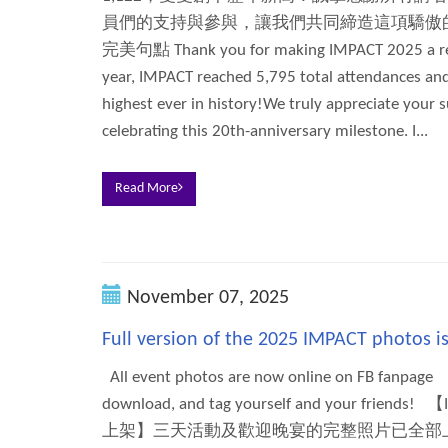
員們的支持與參與，讓我們共同締造這項驕傲的
完美句點 Thank you for making IMPACT 2025 a rec
year, IMPACT reached 5,795 total attendances and
highest ever in history!We truly appreciate your s
celebrating this 20th-anniversary milestone. I...
Read More
November 07, 2025
Full version of the 2025 IMPACT photos 
All event photos are now online on FB fanpage
download, and tag yourself and your frie
上架】三天活動及歡迎晚宴的完整照片已全部上