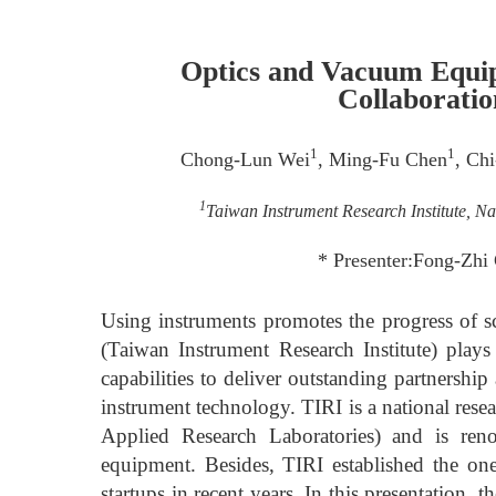
Optics and Vacuum Equi
Collaborati
1
1
Chong-Lun Wei
, Ming-Fu Chen
, Ch
1
Taiwan Instrument Research Institute, N
* Presenter:Fong-Zhi
Using instruments promotes the progress of s
(Taiwan Instrument Research Institute) plays
capabilities to deliver outstanding partnershi
instrument technology. TIRI is a national rese
Applied Research Laboratories) and is re
equipment. Besides, TIRI established the one
startups in recent years. In this presentation, 