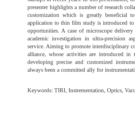
presenter highlights a number of research coll
customization which is greatly beneficial
application to thin film study is introduced t
opportunities. A case of microscope delivery
academic investigation in ultra-precision a
service. Aiming to promote interdisciplinary 
alliance, whose activities are introduced in
developing precise and customized instrume
always been a committed ally for instrumentati
Keywords: TIRI, Instrementation, Optics, Va