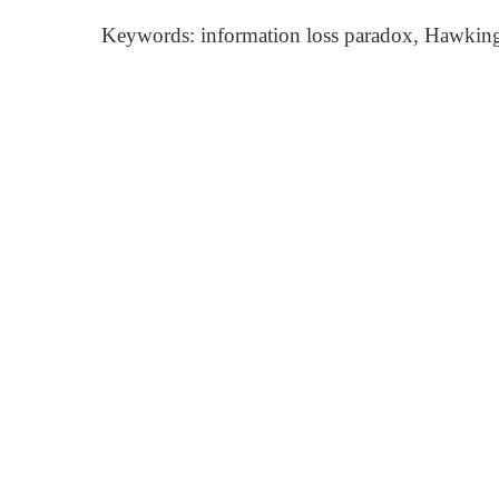
Keywords: information loss paradox, Hawking r