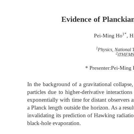
Evidence of Planckia
1*
Pei-Ming Ho
, H
1
Physics, National 
2
iTHEMS,
* Presenter:Pei-Ming
In the background of a gravitational collapse,
particles due to higher-derivative interactio
exponentially with time for distant observers 
a Planck length outside the horizon. As a resul
invalidating its prediction of Hawking radiati
black-hole evaporation.