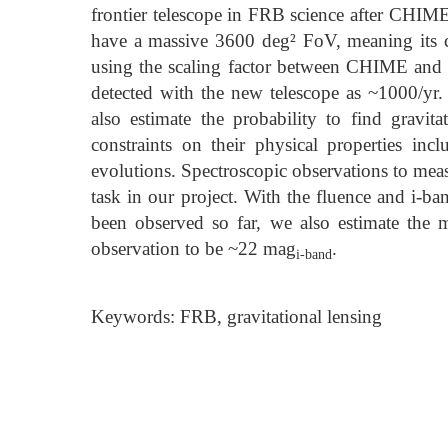
frontier telescope in FRB science after CHIME.
have a massive 3600 deg² FoV, meaning its c
using the scaling factor between CHIME and 
detected with the new telescope as ~1000/yr.
also estimate the probability to find gravit
constraints on their physical properties inc
evolutions. Spectroscopic observations to meas
task in our project. With the fluence and i-b
been observed so far, we also estimate the 
observation to be ~22 mag
.
i-band
Keywords: FRB, gravitational lensing