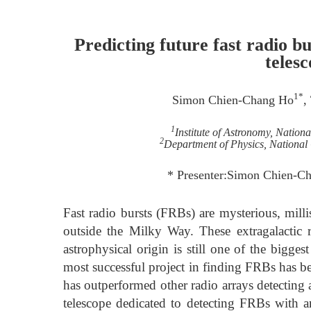
Predicting future fast radio b
teles
1*
Simon Chien-Chang Ho
,
1
Institute of Astronomy, Nation
2
Department of Physics, National
* Presenter:Simon Chien-
Fast radio bursts (FRBs) are mysterious, mill
outside the Milky Way. These extragalactic 
astrophysical origin is still one of the bigg
most successful project in finding FRBs has 
has outperformed other radio arrays detectin
telescope dedicated to detecting FRBs with an