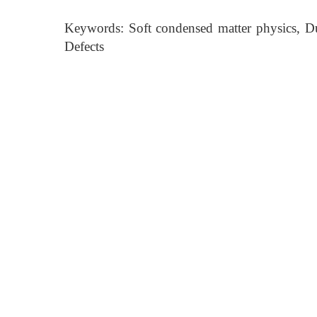
Keywords: Soft condensed matter physics, Du
Defects