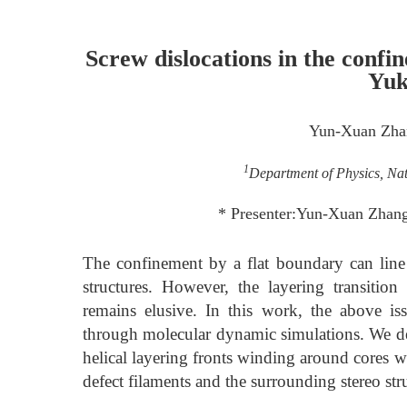
Screw dislocations in the conf
Yuk
Yun-Xuan Zha
1
Department of Physics, Nat
* Presenter:Yun-Xuan Zha
The confinement by a flat boundary can line u
structures. However, the layering transition
remains elusive. In this work, the above i
through molecular dynamic simulations. We dem
helical layering fronts winding around cores 
defect filaments and the surrounding stereo str