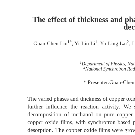
The effect of thickness and ph
dec
1*
1
2
Guan-Chen Liu
, Yi-Lin Li
, Yu-Ling Lai
, 
1
Department of Physics, Nat
2
National Synchrotron Rad
* Presenter:Guan-Che
The varied phases and thickness of copper oxid
further influence the reaction activity. W
decomposition of methanol on pure copper 
copper oxide films, with synchrotron-based
desorption. The copper oxide films were grown