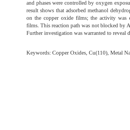
and phases were controlled by oxygen exposu
result shows that adsorbed methanol dehydr
on the copper oxide films; the activity was 
films. This reaction path was not blocked by 
Further investigation was warranted to reveal 
Keywords: Copper Oxides, Cu(110), Metal Na