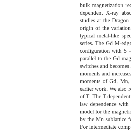
bulk magnetization re
dependent X-ray abs
studies at the Dragon
origin of the variati
typical metal-like sp
series. The Gd M-edge
configuration with S =
parallel to the Gd m
switches and becomes a
moments and increases 
moments of Gd, Mn, an
earlier work. We also 
of T. The T-dependent
law dependence with 
model for the magnetic
by the Mn sublattice 
For intermediate compo