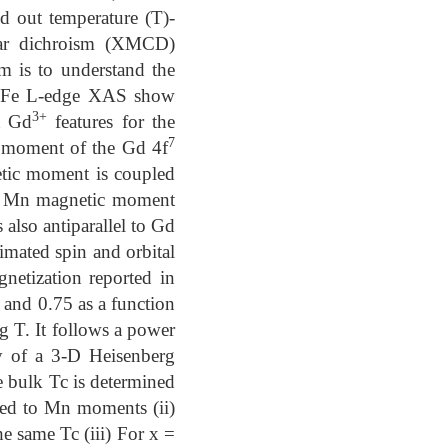
d out temperature (T)-
lar dichroism (XMCD)
m is to understand the
and Fe L-edge XAS show
3+
t Gd
features for the
7
 moment of the Gd 4f
netic moment is coupled
net Mn magnetic moment
also antiparallel to Gd
imated spin and orbital
netization reported in
 and 0.75 as a function
 T. It follows a power
y of a 3-D Heisenberg
e bulk Tc is determined
ed to Mn moments (ii)
e same Tc (iii) For x =