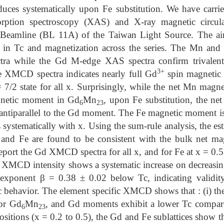
duces systematically upon Fe substitution. We have carrie
orption spectroscopy (XAS) and X-ray magnetic circu
 Beamline (BL 11A) of the Taiwan Light Source. The ai
on in Tc and magnetization across the series. The Mn 
ectra while the Gd M-edge XAS spectra confirm trivalen
3+
 XMCD spectra indicates nearly full Gd
spin magnetic
 7/2 state for all x. Surprisingly, while the net Mn mag
agnetic moment in Gd
Mn
, upon Fe substitution, the 
6
23
ntiparallel to the Gd moment. The Fe magnetic moment is 
systematically with x. Using the sum-rule analysis, the est
d Fe are found to be consistent with the bulk net mag
report the Gd XMCD spectra for all x, and for Fe at x = 0.5
 XMCD intensity shows a systematic increase on decreasing
exponent β = 0.38 ± 0.02 below Tc, indicating validit
 behavior. The element specific XMCD shows that : (i) th
for Gd
Mn
, and Gd moments exhibit a lower Tc compar
6
23
sitions (x = 0.2 to 0.5), the Gd and Fe sublattices show th