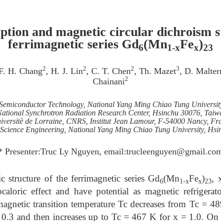
ption and magnetic circular dichroism st
ferrimagnetic series Gd
(Mn
Fe
)
6
1-x
x
23
2
2
2
3
 F. H. Chang
, H. J. Lin
, C. T. Chen
, Th. Mazet
, D. Malter
2
Chainani
f Semiconductor Technology, National Yang Ming Chiao Tung Universi
ational Synchrotron Radiation Research Center, Hsinchu 30076, Taiw
iversitè de Lorraine, CNRS, Institut Jean Lamour, F-54000 Nancy, Fr
s Science Engineering, National Yang Ming Chiao Tung University, Hs
* Presenter:Truc Ly Nguyen, email:trucleenguyen@gmail.co
c structure of the ferrimagnetic series Gd
(Mn
Fe
)
, 
6
1-x
x
23
aloric effect and have potential as magnetic refrigerat
imagnetic transition temperature Tc decreases from Tc = 4
0.3 and then increases up to Tc = 467 K for x = 1.0. On 