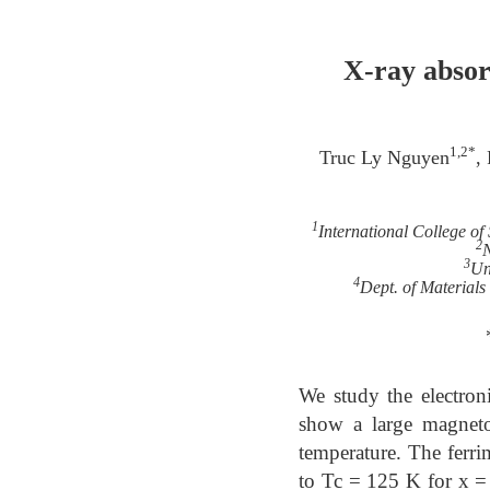
X-ray absor
1,2*
Truc Ly Nguyen
,
1
International College o
2
N
3
Un
4
Dept. of Material
We study the electroni
show a large magnetoc
temperature. The ferr
to Tc = 125 K for x = 