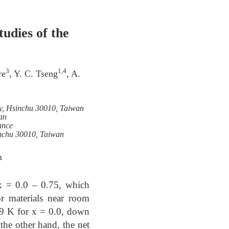
udies of the
3
1,4
re
, Y. C. Tseng
, A.
ty, Hsinchu 30010, Taiwan
an
ance
inchu 30010, Taiwan
m
x = 0.0 – 0.75, which
or materials near room
89 K for x = 0.0, down
the other hand, the net