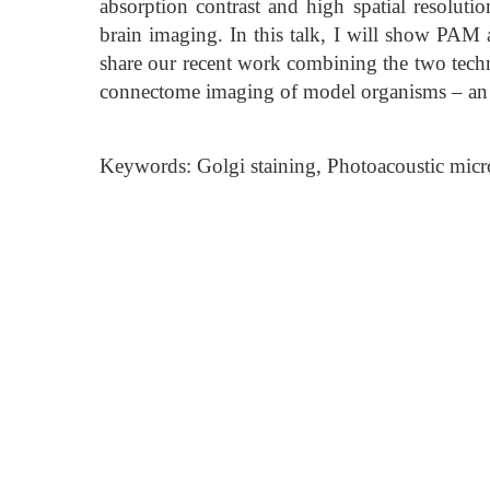
absorption contrast and high spatial resoluti
brain imaging. In this talk, I will show PAM a
share our recent work combining the two tech
connectome imaging of model organisms – an
Keywords: Golgi staining, Photoacoustic mi