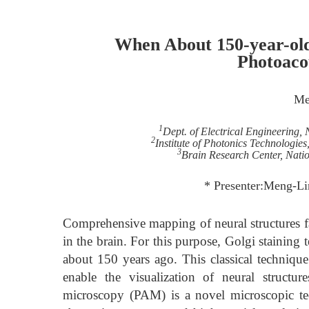
When About 150-year-old
Photoaco
Me
1
Dept. of Electrical Engineering,
2
Institute of Photonics Technologie
3
Brain Research Center, Nati
* Presenter:Meng-Li
Comprehensive mapping of neural structures fa
in the brain. For this purpose, Golgi staining
about 150 years ago. This classical technique 
enable the visualization of neural structur
microscopy (PAM) is a novel microscopic tec