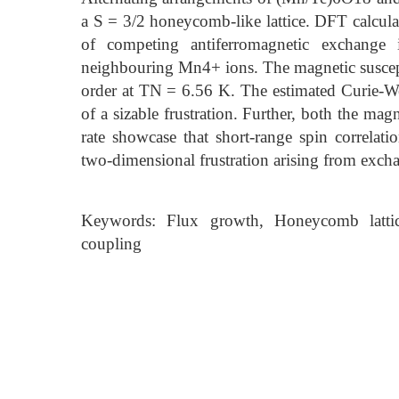
a S = 3/2 honeycomb-like lattice. DFT calcul
of competing antiferromagnetic exchange i
neighbouring Mn4+ ions. The magnetic suscepti
order at TN = 6.56 K. The estimated Curie-W
of a sizable frustration. Further, both the mag
rate showcase that short-range spin correlati
two-dimensional frustration arising from excha
Keywords: Flux growth, Honeycomb lattice,
coupling