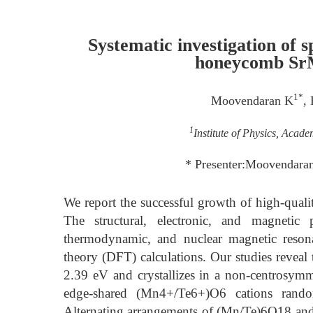
Systematic investigation of s
honeycomb SrM
1*
Moovendaran K
,
1
Institute of Physics, Acad
* Presenter:Moovendar
We report the successful growth of high-quali
The structural, electronic, and magnetic
thermodynamic, and nuclear magnetic resona
theory (DFT) calculations. Our studies revea
2.39 eV and crystallizes in a non-centrosymm
edge-shared (Mn4+/Te6+)O6 cations random
Alternating arrangements of (Mn/Te)6O18 and 