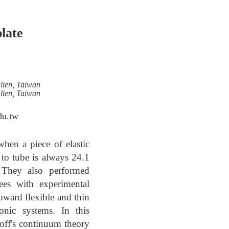
plate
lien, Taiwan
lien, Taiwan
du.tw
hen a piece of elastic
t to tube is always 24.1
. They also performed
rees with experimental
toward flexible and thin
onic systems. In this
hoff's continuum theory