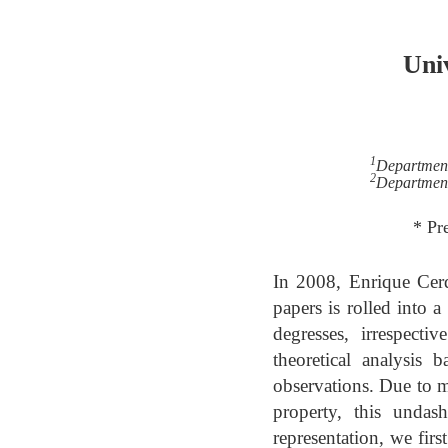
Univ
1
Department
2
Department
* Pr
In 2008, Enrique Cerd
papers is rolled into a
degresses, irrespect
theoretical analysis 
observations. Due to mo
property, this undas
representation, we fir