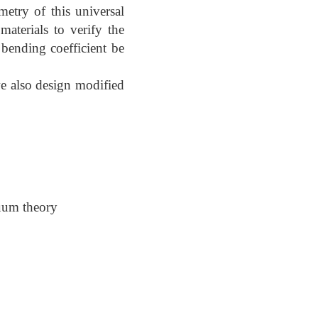
etry of this universal
aterials to verify the
 bending coefficient be
we also design modified
nuum theory