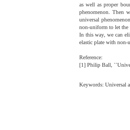
as well as proper bou
phenomenon. Then we a
universal phenomenon. 
non-uniform to let the
In this way, we can el
elastic plate with non-
Reference:
[1] Philip Ball, ``Uni
Keywords: Universal an