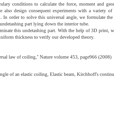
ndary conditions to calculate the force, moment and geom
lso design consequent experiments with a variety of m
In order to solve this universal angle, we formulate the
 undetashing part lying down the interior tube.
iminate this undetashing part. With the help of 3D print, 
uniform thickness to verify our developed theory.
versal law of coiling,'' Nature volume 453, page966 (2008)
gle of an elastic coiling, Elastic beam, Kirchhoff's conti