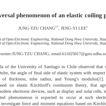
ersal phenomenon of an elastic coiling 
1*
1
JUNG-TZU CHANG
, JENG-YI LEE
 of Opto-Electronic Engineering, National Dong Hwa University, Hua
 of Opto-Electronic Engineering, National Dong Hwa University, Hua
esenter:JUNG-TZU CHANG, email:611025017@gms.ndhu.e
a of the University of Santiago in Chile observed that w
 tube, the angle of final side of elastic system with respec
ive of thickness, tube radius, and Young's modulus[1]
based on elastic Kirchhoff's continuum theory, that ag
dern electronic devices, such as display and solar cells, 
hted phenomenon is expected to occur at such electr
st investigate force and moment equations based on Kirch