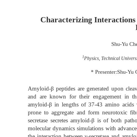
Characterizing Interaction
Shu-Yu Ch
1
Physics, Technical Univer
* Presenter:Shu-Yu
Amyloid-β peptides are generated upon cleav
and are known for their engagement in the 
amyloid-β in lengths of 37-43 amino acids 
prone to aggregate and form neurotoxic fib
secretase secretes amyloid-β is of both path
molecular dynamics simulations with advanc
the interaction between γ-secretase and amylo