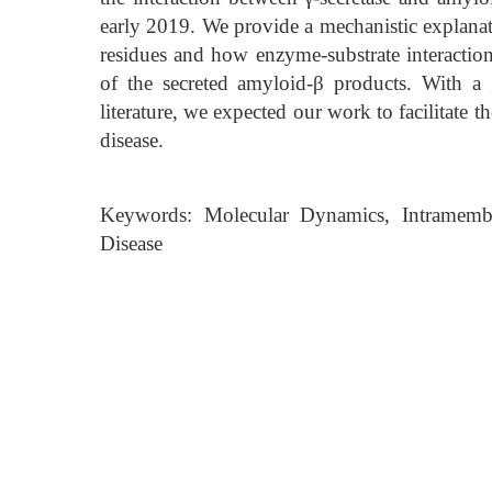
early 2019. We provide a mechanistic explanati
residues and how enzyme-substrate interactio
of the secreted amyloid-β products. With a
literature, we expected our work to facilitate
disease.
Keywords: Molecular Dynamics, Intramembra
Disease