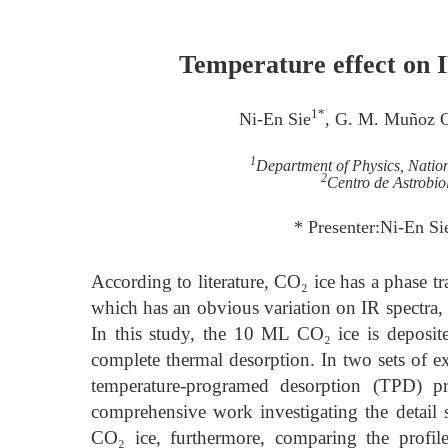
Temperature effect on I
1*
Ni-En Sie
, G. M. Muñoz 
1
Department of Physics, Nation
2
Centro de Astrobi
* Presenter:Ni-En Si
According to literature, CO₂ ice has a phase t
which has an obvious variation on IR spectra,
In this study, the 10 ML CO₂ ice is deposi
complete thermal desorption. In two sets of e
temperature-programed desorption (TPD) pro
comprehensive work investigating the detail s
CO₂ ice, furthermore, comparing the profile