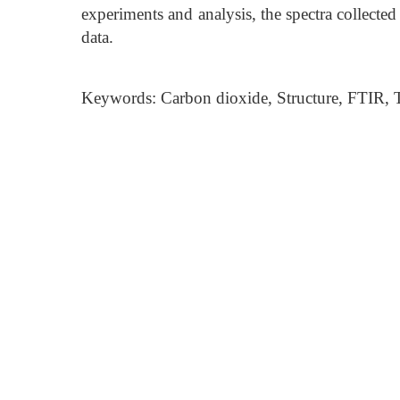
experiments and analysis, the spectra collected
data.
Keywords: Carbon dioxide, Structure, FTIR,