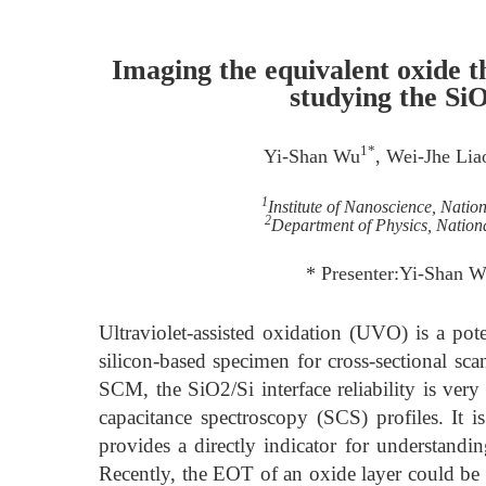
Imaging the equivalent oxide th
studying the SiO2
1*
Yi-Shan Wu
, Wei-Jhe Lia
1
Institute of Nanoscience, Nati
2
Department of Physics, Nation
* Presenter:Yi-Shan 
Ultraviolet-assisted oxidation (UVO) is a pot
silicon-based specimen for cross-sectional sc
SCM, the SiO2/Si interface reliability is ve
capacitance spectroscopy (SCS) profiles. It 
provides a directly indicator for understandin
Recently, the EOT of an oxide layer could be