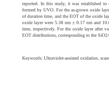
reported. In this study, it was established 
formed by UVO. For the as-grown oxide laye
of duration time, and the EOT of the oxide l
oxide layer were 5.38 nm ± 0.17 nm and 10.
time, respectively. For the oxide layer after 
EOT distributions, corresponding to the SiO2/S
Keywords: Ultraviolet-assisted oxidation, sca