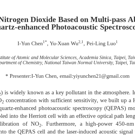
 Nitrogen Dioxide Based on Multi-pass A
artz-enhanced Photoacoustic Spectrosc
1*
2,1
1
I-Yun Chen
, Yu-Xuan Wu
, Pei-Ling Luo
stitute of Atomic and Molecular Sciences, Academia Sinica, Taipei, Ta
artment of Chemistry, National Taiwan Normal University, Taipei, T
* Presenter:I-Yun Chen, email:yiyunchen21@gmail.com
) is widely known as a key pollutant in the atmosphere. In
2
O
concentration with sufficient sensitivity, we built up a 
2
 quartz-enhanced photoacoustic spectroscopy (QEPAS) m
d into the Herriott cell with an effective optical path len
alibration of NO
. Furthermore, a high-power 450-nm 
2
nto the QEPAS cell and the laser-induced acoustic signa