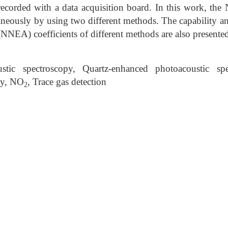
recorded with a data acquisition board. In this work, the
aneously by using two different methods. The capability a
(NNEA) coefficients of different methods are also present
tic spectroscopy, Quartz-enhanced photoacoustic spe
py, NO
, Trace gas detection
2