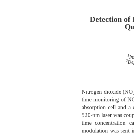
Detection of
Qu
1
In
2
Dep
Nitrogen dioxide (NO
time monitoring of N
absorption cell and a
520-nm laser was couple
time concentration c
modulation was sent i