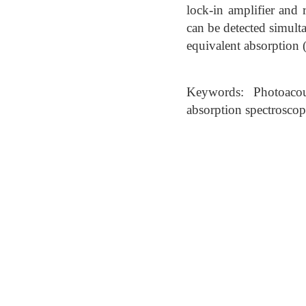
lock-in amplifier and 
can be detected simult
equivalent absorption 
Keywords: Photoacous
absorption spectrosco