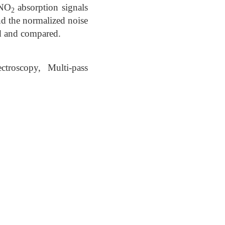
 NO
absorption signals
2
nd the normalized noise
ed and compared.
ctroscopy, Multi-pass