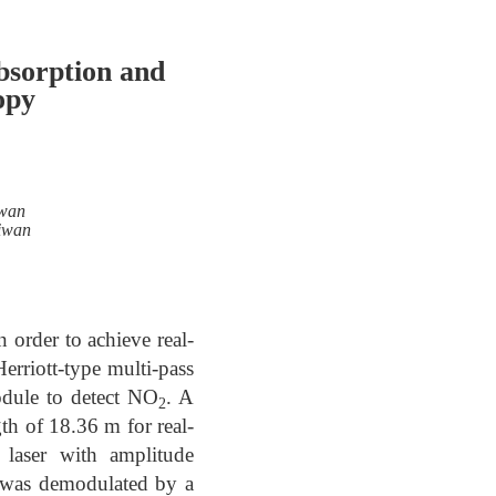
bsorption and
opy
iwan
aiwan
 order to achieve real-
Herriott-type multi-pass
odule to detect NO
. A
2
gth of 18.36 m for real-
laser with amplitude
l was demodulated by a