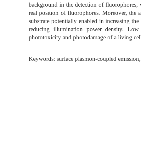
background in the detection of fluorophores, w
real position of fluorophores. Moreover, the 
substrate potentially enabled in increasing th
reducing illumination power density. Low 
phototoxicity and photodamage of a living cel
Keywords: surface plasmon-coupled emission, 