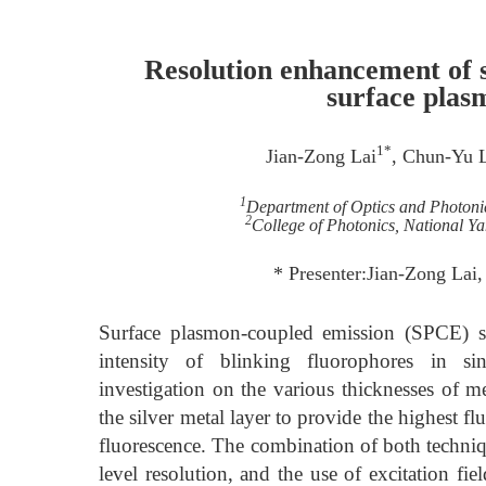
Resolution enhancement of 
surface plas
1*
Jian-Zong Lai
, Chun-Yu 
1
Department of Optics and Photonic
2
College of Photonics, National Y
* Presenter:Jian-Zong La
Surface plasmon-coupled emission (SPCE) su
intensity of blinking fluorophores in s
investigation on the various thicknesses of m
the silver metal layer to provide the highest 
fluorescence. The combination of both techniq
level resolution, and the use of excitation fie