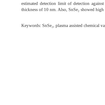
estimated detection limit of detection agai
thickness of 10 nm. Also, SnSe₂ showed high s
Keywords: SnSe₂, plasma assisted chemical va