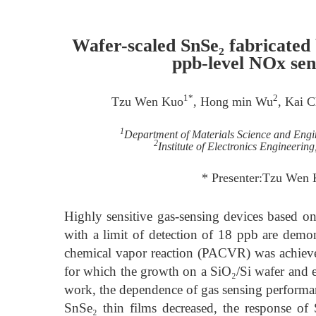
Wafer-scaled SnSe₂ fabricated 
ppb-level NOx sen
1*
2
Tzu Wen Kuo
, Hong min Wu
, Kai 
1
Department of Materials Science and Engi
2
Institute of Electronics Engineeri
* Presenter:Tzu Wen
Highly sensitive gas-sensing devices based 
with a limit of detection of 18 ppb are demon
chemical vapor reaction (PACVR) was achieve
for which the growth on a SiO₂/Si wafer and ev
work, the dependence of gas sensing performan
SnSe₂ thin films decreased, the response of 