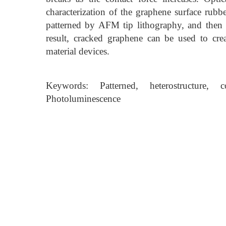
characterization of the graphene surface rub
patterned by AFM tip lithography, and th
result, cracked graphene can be used to crea
material devices.
Keywords: Patterned, heterostructure,
Photoluminescence