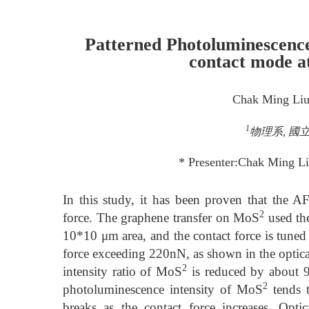
Patterned Photoluminescenc
contact mode a
Chak Ming Li
1
物理系, 國立
* Presenter:Chak Ming 
In this study, it has been proven that the
2
force. The graphene transfer on MoS
used th
10*10 μm area, and the contact force is tuned
force exceeding 220nN, as shown in the optical
2
intensity ratio of MoS
is reduced by about 97
2
photoluminescence intensity of MoS
tends t
breaks as the contact force increases. Op