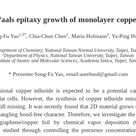
aals epitaxy growth of monolayer copper
1,3*
1
2
g-Fu Yao
, Chia-Chun Chen
, Mario Hofmann
, Ya-Ping H
artment of Chemistry, National Taiwan Normal University, Taipei, T
2
Department of Physics, National Taiwan University, Taipei, Taiwan
stitute of Atomic and Molecular Sciences, Academia Sinica, Taipei, Ta
* Presenter:Song-Fu Yao, email:aurehasd@gmail.com
onal copper telluride is expected to be a potential can
lar cells. However, the synthesis of copper telluride rem
still missing. It was recently found that 2D material grows
dangling bond-free character. Therefore, we investigate the
 graphene/copper foil by chemical vapor deposition 
s studied through controlling the precursor concentratio