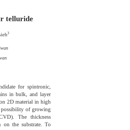
 telluride
3
sieh
aiwan
iwan
didate for spintronic,
ains in bulk, and layer
 on 2D material in high
 possibility of growing
(CVD). The thickness
n on the substrate. To