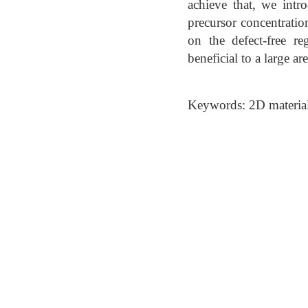
achieve that, we intro
precursor concentratio
on the defect-free r
beneficial to a large a
Keywords: 2D material