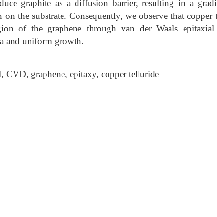
duce graphite as a diffusion barrier, resulting in a gradi
n on the substrate. Consequently, we observe that copper t
egion of the graphene through van der Waals epitaxia
rea and uniform growth.
, CVD, graphene, epitaxy, copper telluride