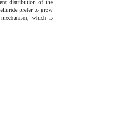
ent distribution of the
elluride prefer to grow
l mechanism, which is