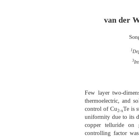
van der W
Son
1
Dep
3
In
Few layer two-dimensi
thermoelectric, and so
control of Cu
Te is 
2-x
uniformity due to its 
copper telluride on
controlling factor wa