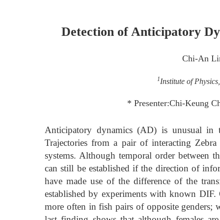
Detection of Anticipatory D
Chi-An Li
1
Institute of Physic
* Presenter:Chi-Keung Ch
Anticipatory dynamics (AD) is unusual in t
Trajectories from a pair of interacting Zebra
systems. Although temporal order between the
can still be established if the direction of i
have made use of the difference of the trans
established by experiments with known DIF.
more often in fish pairs of opposite genders; 
last finding shows that although females are