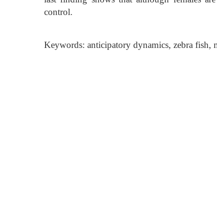
control.
Keywords: anticipatory dynamics, zebra fish, m