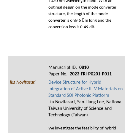
1030 nm wavelength band. With an
optimal design on the mode converter
structure, the length of the mode
converter is only 6 m long and the
conversion loss is 0.49 dB.
Manuscript ID.
0810
Paper No.
2023-FRI-P0201-P011
Ika Novitasari
Device Structure for Hybrid
Integration of Active III-V Materials on
Standard SOI Photonic Platform
Ika Novitasari, San-Liang Lee, National
Taiwan University of Science and
Technology (Taiwan)
We investigate the feasibility of hybrid