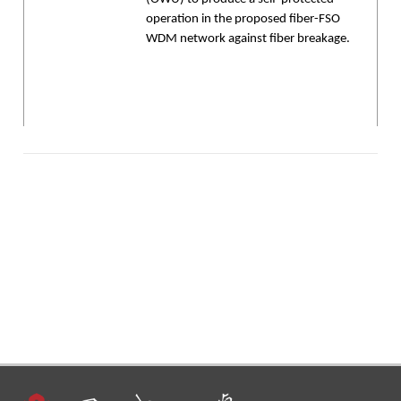
operation in the proposed fiber-FSO
WDM network against fiber breakage.