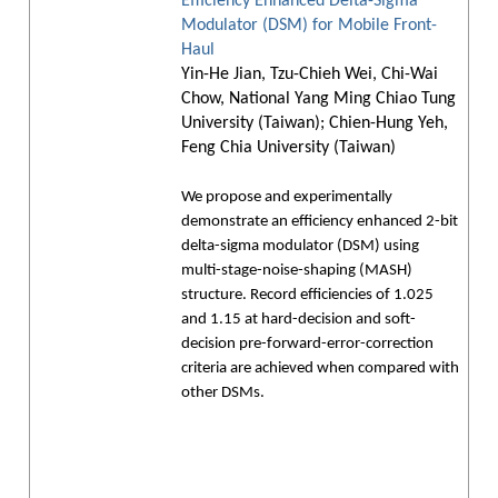
Efficiency Enhanced Delta-Sigma
Modulator (DSM) for Mobile Front-
Haul
Yin-He Jian, Tzu-Chieh Wei, Chi-Wai
Chow, National Yang Ming Chiao Tung
University (Taiwan); Chien-Hung Yeh,
Feng Chia University (Taiwan)
We propose and experimentally
demonstrate an efficiency enhanced 2-bit
delta-sigma modulator (DSM) using
multi-stage-noise-shaping (MASH)
structure. Record efficiencies of 1.025
and 1.15 at hard-decision and soft-
decision pre-forward-error-correction
criteria are achieved when compared with
other DSMs.