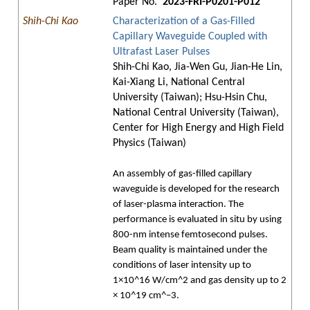
Paper No.
2023-FRI-P0201-P012
Shih-Chi Kao
Characterization of a Gas-Filled
Capillary Waveguide Coupled with
Ultrafast Laser Pulses
Shih-Chi Kao, Jia-Wen Gu, Jian-He Lin,
Kai-Xiang Li, National Central
University (Taiwan); Hsu-Hsin Chu,
National Central University (Taiwan),
Center for High Energy and High Field
Physics (Taiwan)
An assembly of gas-filled capillary
waveguide is developed for the research
of laser-plasma interaction. The
performance is evaluated in situ by using
800-nm intense femtosecond pulses.
Beam quality is maintained under the
conditions of laser intensity up to
1×10^16 W/cm^2 and gas density up to 2
× 10^19 cm^−3.