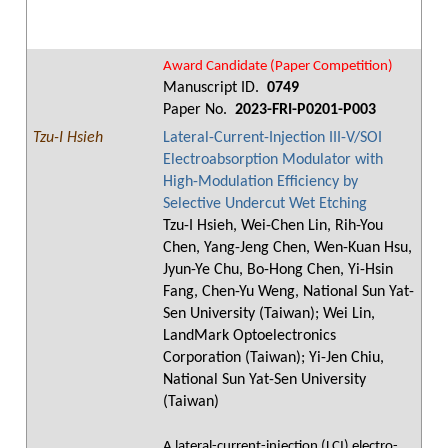
Award Candidate (Paper Competition)
Manuscript ID.
0749
Paper No.
2023-FRI-P0201-P003
Tzu-I Hsieh
Lateral-Current-Injection III-V/SOI
Electroabsorption Modulator with
High-Modulation Efficiency by
Selective Undercut Wet Etching
Tzu-I Hsieh, Wei-Chen Lin, Rih-You
Chen, Yang-Jeng Chen, Wen-Kuan Hsu,
Jyun-Ye Chu, Bo-Hong Chen, Yi-Hsin
Fang, Chen-Yu Weng, National Sun Yat-
Sen University (Taiwan); Wei Lin,
LandMark Optoelectronics
Corporation (Taiwan); Yi-Jen Chiu,
National Sun Yat-Sen University
(Taiwan)
A lateral-current-injection (LCI) electro-