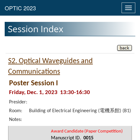
Toggl
navig
Session Index
S2. Optical Waveguides and
Communications
Poster Session I
Friday, Dec. 1, 2023 13:30-16:30
Presider:
Room:
Building of Electrical Engineering (電機系館) (B1)
Notes:
Award Candidate (Paper Competition)
Manuscript ID.
0015