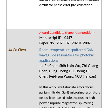
circuit for phase error pre-calibration.
Award Candidate (Paper Competition)
Manuscript ID.
0447
Paper No.
2023-FRI-P0201-P007
Jia-En Chen
Room-temperature sputtered GaN
waveguide resonators for photonic
applications
Jia-En Chen, Shih-Hsin Wu, Zhi-Guang
Chen, Hung-Sheng Liu, Sheng-Hui
Chen, Pei-Hsun Wang, NCU (Taiwan)
In this work, we fabricate amorphous
gallium nitride (GaN) microring resonators
on a silicon-based substrate using high-
power impulse magnetron sputtering