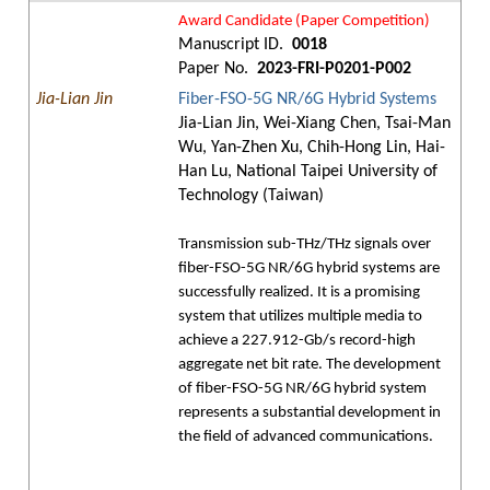
Award Candidate (Paper Competition)
Manuscript ID.
0018
Paper No.
2023-FRI-P0201-P002
Jia-Lian Jin
Fiber-FSO-5G NR/6G Hybrid Systems
Jia-Lian Jin, Wei-Xiang Chen, Tsai-Man
Wu, Yan-Zhen Xu, Chih-Hong Lin, Hai-
Han Lu, National Taipei University of
Technology (Taiwan)
Transmission sub-THz/THz signals over
fiber-FSO-5G NR/6G hybrid systems are
successfully realized. It is a promising
system that utilizes multiple media to
achieve a 227.912-Gb/s record-high
aggregate net bit rate. The development
of fiber-FSO-5G NR/6G hybrid system
represents a substantial development in
the field of advanced communications.