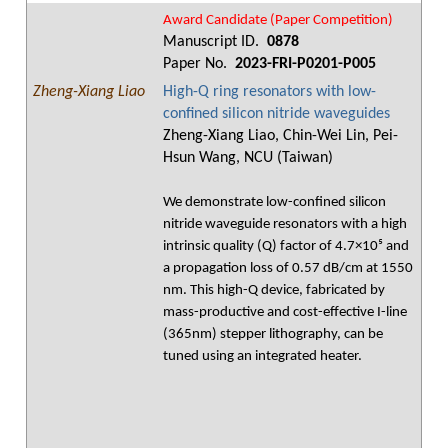
Award Candidate (Paper Competition)
Manuscript ID.
0878
Paper No.
2023-FRI-P0201-P005
Zheng-Xiang Liao
High-Q ring resonators with low-
confined silicon nitride waveguides
Zheng-Xiang Liao, Chin-Wei Lin, Pei-
Hsun Wang, NCU (Taiwan)
We demonstrate low-confined silicon
nitride waveguide resonators with a high
intrinsic quality (Q) factor of 4.7×10⁵ and
a propagation loss of 0.57 dB/cm at 1550
nm. This high-Q device, fabricated by
mass-productive and cost-effective I-line
(365nm) stepper lithography, can be
tuned using an integrated heater.