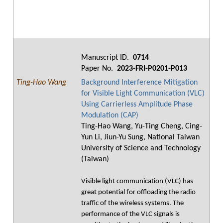
Manuscript ID.
0714
Paper No.
2023-FRI-P0201-P013
Ting-Hao Wang
Background Interference Mitigation
for Visible Light Communication (VLC)
Using Carrierless Amplitude Phase
Modulation (CAP)
Ting-Hao Wang, Yu-Ting Cheng, Cing-
Yun Li, Jiun-Yu Sung, National Taiwan
University of Science and Technology
(Taiwan)
Visible light communication (VLC) has
great potential for offloading the radio
traffic of the wireless systems. The
performance of the VLC signals is