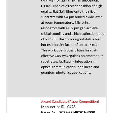
(HiPIMS) for GaN thin-film deposition.
HiPIMS enables direct deposition of high-
quality, flat GaN films onto the silicon
substrate with a 4 µm buried oxide layer
at room temperature. Microring
resonators with a 0.2 µm gap achieve
critical coupling and a high extinction ratio
of ≈ 24 dB. The microring exhibits a high
intrinsic quality factor of up to 3×104.
This work opens possibilities for cost-
effective GaN waveguides on amorphous
substrates, facilitating integration in
optical communication, nonlinear, and
quantum photonics applications.
Award Candidate (Paper Competition)
Manuscript ID.
0428
Paper No.
2023-FRI-P0201-P008