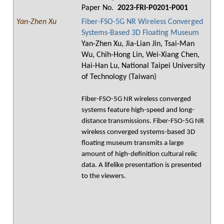
Paper No.
2023-FRI-P0201-P001
Yan-Zhen Xu
Fiber-FSO-5G NR Wireless Converged
Systems-Based 3D Floating Museum
Yan-Zhen Xu, Jia-Lian Jin, Tsai-Man
Wu, Chih-Hong Lin, Wei-Xiang Chen,
Hai-Han Lu, National Taipei University
of Technology (Taiwan)
Fiber-FSO-5G NR wireless converged
systems feature high-speed and long-
distance transmissions. Fiber-FSO-5G NR
wireless converged systems-based 3D
floating museum transmits a large
amount of high-definition cultural relic
data. A lifelike presentation is presented
to the viewers.