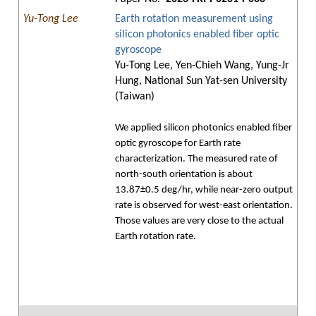
Yu-Tong Lee
Earth rotation measurement using
silicon photonics enabled fiber optic
gyroscope
Yu-Tong Lee, Yen-Chieh Wang, Yung-Jr
Hung, National Sun Yat-sen University
(Taiwan)
We applied silicon photonics enabled fiber
optic gyroscope for Earth rate
characterization. The measured rate of
north-south orientation is about
13.87±0.5 deg/hr, while near-zero output
rate is observed for west-east orientation.
Those values are very close to the actual
Earth rotation rate.