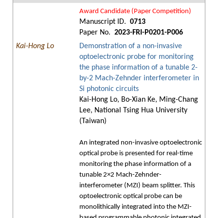
Award Candidate (Paper Competition)
Manuscript ID.
0713
Paper No.
2023-FRI-P0201-P006
Kai-Hong Lo
Demonstration of a non-invasive
optoelectronic probe for monitoring
the phase information of a tunable 2-
by-2 Mach-Zehnder interferometer in
Si photonic circuits
Kai-Hong Lo, Bo-Xian Ke, Ming-Chang
Lee, National Tsing Hua University
(Taiwan)
An integrated non-invasive optoelectronic
optical probe is presented for real-time
monitoring the phase information of a
tunable 2×2 Mach-Zehnder-
interferometer (MZI) beam splitter. This
optoelectronic optical probe can be
monolithically integrated into the MZI-
based programmable photonic integrated