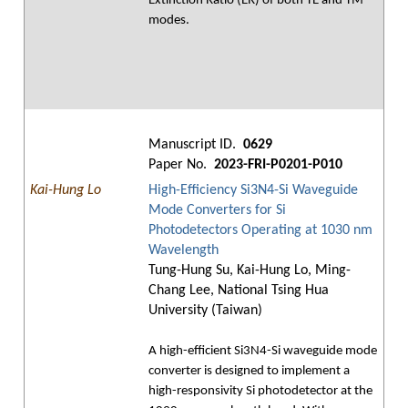
Extinction Ratio (ER) of both TE and TM
modes.
Manuscript ID.
0629
Paper No.
2023-FRI-P0201-P010
Kai-Hung Lo
High-Efficiency Si3N4-Si Waveguide
Mode Converters for Si
Photodetectors Operating at 1030 nm
Wavelength
Tung-Hung Su, Kai-Hung Lo, Ming-
Chang Lee, National Tsing Hua
University (Taiwan)
A high-efficient Si3N4-Si waveguide mode
converter is designed to implement a
high-responsivity Si photodetector at the