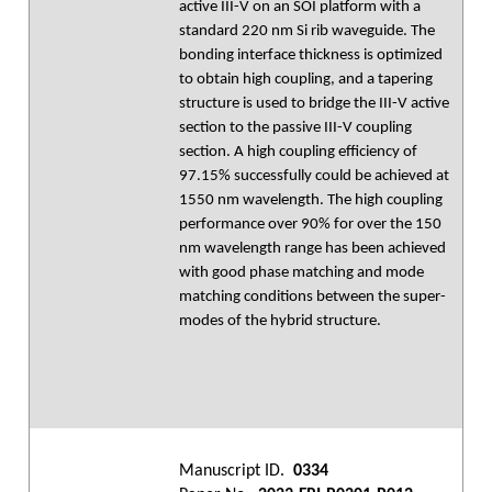
active III-V on an SOI platform with a
standard 220 nm Si rib waveguide. The
bonding interface thickness is optimized
to obtain high coupling, and a tapering
structure is used to bridge the III-V active
section to the passive III-V coupling
section. A high coupling efficiency of
97.15% successfully could be achieved at
1550 nm wavelength. The high coupling
performance over 90% for over the 150
nm wavelength range has been achieved
with good phase matching and mode
matching conditions between the super-
modes of the hybrid structure.
Manuscript ID.
0334