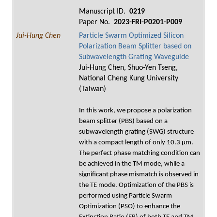
Manuscript ID.
0219
Paper No.
2023-FRI-P0201-P009
Jui-Hung Chen
Particle Swarm Optimized Silicon
Polarization Beam Splitter based on
Subwavelength Grating Waveguide
Jui-Hung Chen, Shuo-Yen Tseng,
National Cheng Kung University
(Taiwan)
In this work, we propose a polarization
beam splitter (PBS) based on a
subwavelength grating (SWG) structure
with a compact length of only 10.3 μm.
The perfect phase matching condition can
be achieved in the TM mode, while a
significant phase mismatch is observed in
the TE mode. Optimization of the PBS is
performed using Particle Swarm
Optimization (PSO) to enhance the