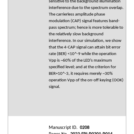
sensitive to the background illumination
interference due to the spectrum overlap.
The carrierless amplitude phase
modulation (CAP) signal features band-
pass spectrum; hence is more tolerable to
the relatively slow background
interference. In our simulation, we show
that the 4-CAP signal can attain bit error
rate (BER) <10^-9 while the operation
Vpp is ~60% of the LED’s maximum
specified level; and at the criterion for
BER=10^-3, it requires merely ~30%
operation Vpp of the on-off keying (OOK)
signal.
Manuscript ID.
0208