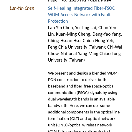
Paper No.
2023-FRI-P0201-P014
Lan-Yin Chen
Self-Healing Integrated Fiber-FSOC
WDM Access Network with Fault
Protection
Lan-Yin Chen, Yu-Ting Lai, Chun-Yen
Lin, Kuan-Ming Cheng, Deng-Yao Yang,
Ching-Hsuan Hsu, Chien-Hung Yeh,
Feng Chia University (Taiwan); Chi-Wai
Chow, National Yang Ming Chiao Tung
University (Taiwan)
We present and design a blended WDM-
PON construction to deliver both
baseband and fiber-free space optical
communication (FSOC) signals by using
dual wavelength bands in an available
bandwidth. Here, we can use some
additional components in the optical line
termination (OLT) and optical network
unit (ONU)/optical wireless network
(OWU) to produce a self-protected