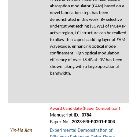
absorption modulator (EAM) based on a
novel fabrication step, has been
demonstrated in this work. By selective
undercut wet etching (SUWE) of InGaAsP
active region, LCI structure can be realized
to allow thin caped cladding layer of EAM
waveguide, enhancing optical mode
confinement. High optical modulation
efficiency of over 18 dB at -3V has been
shown, along with a large operational
bandwidth.
Award Candidate (Paper Competition)
Manuscript ID.
0784
Paper No.
2023-FRI-P0201-P004
Yin-He Jian
Experimental Demonstration of