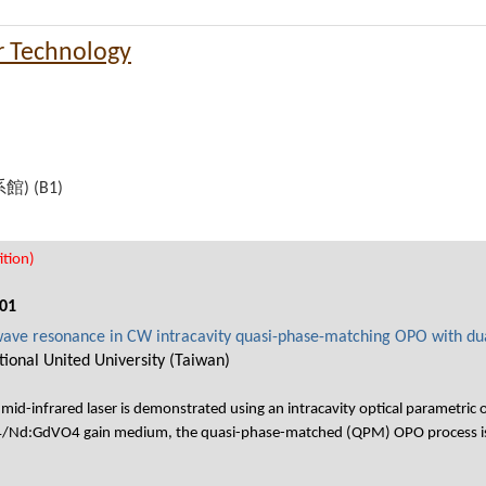
r Technology
機系館) (B1)
tion)
01
 wave resonance in CW intracavity quasi-phase-matching OPO with d
ional United University (Taiwan)
mid-infrared laser is demonstrated using an intracavity optical parametric
Nd:GdVO4 gain medium, the quasi-phase-matched (QPM) OPO process is f