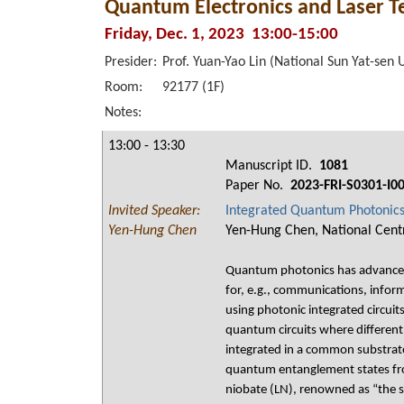
Quantum Electronics and Laser T
Friday, Dec. 1, 2023 13:00-15:00
Presider:
Prof. Yuan-Yao Lin (National Sun Yat-sen 
Room:
92177 (1F)
Notes:
13:00 - 13:30
Manuscript ID.
1081
Paper No.
2023-FRI-S0301-I0
Invited Speaker:
Integrated Quantum Photonics 
Yen-Hung Chen
Yen-Hung Chen, National Centr
Quantum photonics has advanced 
for, e.g., communications, infor
using photonic integrated circuit
quantum circuits where different 
integrated in a common substrate
quantum entanglement states fro
niobate (LN), renowned as “the si