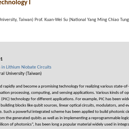
echnology I
University, Taiwan) Prof. Kuan-Wei Su (National Yang Ming Chiao Tung
01
in Lithium Niobate Circuits
al University (Taiwan)
rapidly and become a promising technology for realizing various state-o
mation processing, computing, and sensing applications. Various kinds of o
s (PIC) technology for different applications. For example, PIC has been w
building blocks like qubit sources, linear optical circuits, modulators, and
. Such a powerful integrated scheme has been applied to build photonic circ
m the generated qubits as well as in implementing a reprogrammable logic
licon of photonics”, has been long a popular material widely used in integra