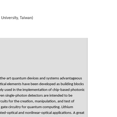
 University, Taiwan)
f-the-art quantum devices and systems advantageous
ptical elements have been developed as building blocks
idely used in the implementation of chip-based photonic
 even single-photon detectors are intended to be
uits for the creation, manipulation, and test of
 gate circuitry for quantum computing. Lithium
ted-optical and nonlinear-optical applications. A great