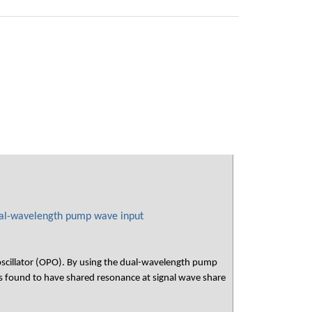
ual-wavelength pump wave input
 oscillator (OPO). By using the dual-wavelength pump
ound to have shared resonance at signal wave share