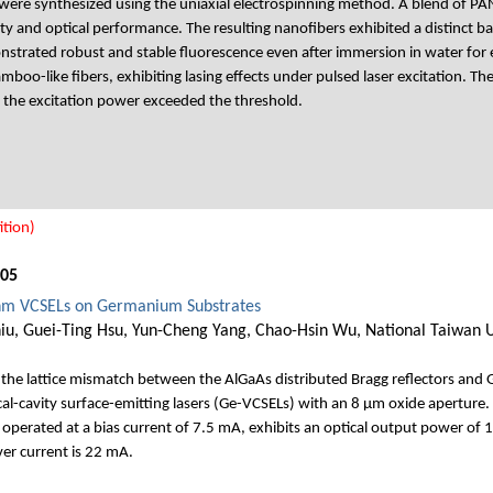
ere synthesized using the uniaxial electrospinning method. A blend of 
ty and optical performance. The resulting nanofibers exhibited a distinct b
strated robust and stable fluorescence even after immersion in water for
mboo-like fibers, exhibiting lasing effects under pulsed laser excitation. 
 the excitation power exceeded the threshold.
tion)
005
nm VCSELs on Germanium Substrates
u, Guei-Ting Hsu, Yun-Cheng Yang, Chao-Hsin Wu, National Taiwan U
the lattice mismatch between the AlGaAs distributed Bragg reflectors and 
cavity surface-emitting lasers (Ge-VCSELs) with an 8 μm oxide aperture. 
 operated at a bias current of 7.5 mA, exhibits an optical output power of 
ver current is 22 mA.