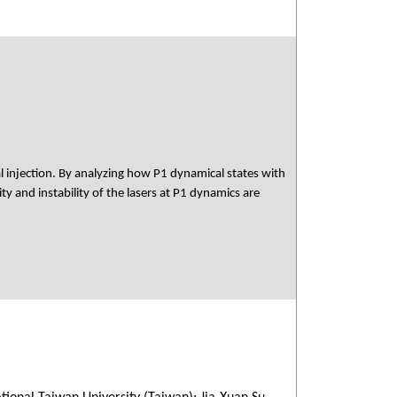
 injection. By analyzing how P1 dynamical states with
ty and instability of the lasers at P1 dynamics are