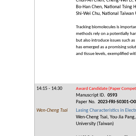
Chun-An Chen, Cheng-Wei Li, Po
Bo-Han Chen, National Tsing Hu
Shi-Wei Chu, National Taiwan 
Tracking biomolecules is importan
methods rely on a potentially har
but also introduce issues such as
has emerged as a promising soluti
and tissue levels, exemplified wi
14:15 - 14:30
Award Candidate (Paper Competi
Manuscript ID.
0593
Paper No.
2023-FRI-S0301-O
Wen-Cheng Tsai
Lasing Characteristics in Ele
Wen-Cheng Tsai, You-Jia Pang
University (Taiwan)