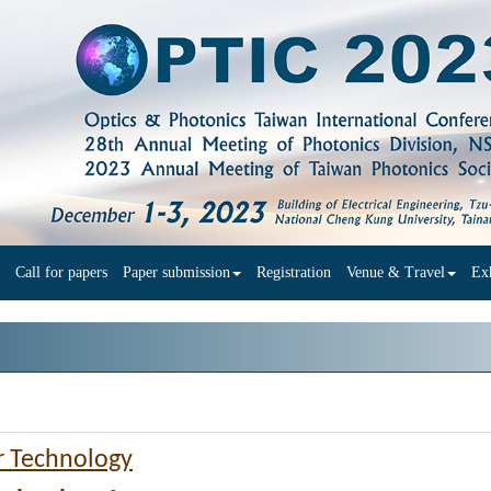
Call for papers
Paper submission
Registration
Venue & Travel
Exh
r Technology