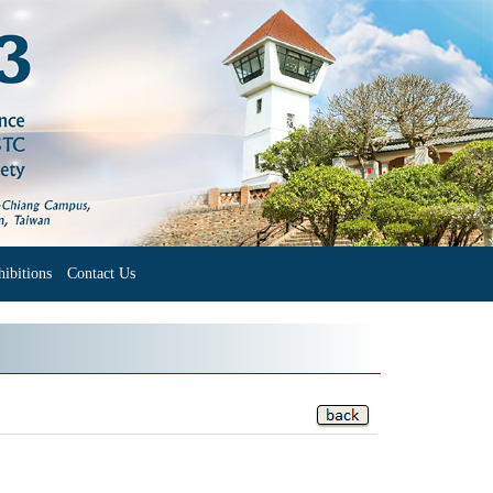
ibitions
Contact Us