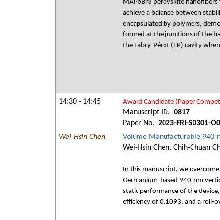
MAPbBr3 perovskite nanofibers w
achieve a balance between stabili
encapsulated by polymers, demon
formed at the junctions of the ba
the Fabry-Pérot (FP) cavity when
14:30 - 14:45
Award Candidate (Paper Competi
Manuscript ID.
0817
Paper No.
2023-FRI-S0301-O
Wei-Hsin Chen
Volume Manufacturable 940-
Wei-Hsin Chen, Chih-Chuan Chi
In this manuscript, we overcome 
Germanium-based 940-nm vertical-
static performance of the device,
efficiency of 0.1093, and a roll-o