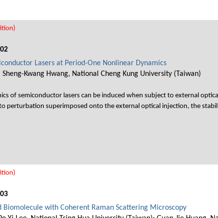
tion)
002
emiconductor Lasers at Period-One Nonlinear Dynamics
, Sheng-Kwang Hwang, National Cheng Kung University (Taiwan)
cs of semiconductor lasers can be induced when subject to external optical
to perturbation superimposed onto the external optical injection, the stabili
tion)
003
d Biomolecule with Coherent Raman Scattering Microscopy