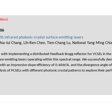
tion)
006
th infrared photonic-crystal surface-emitting lasers
Chia-Jui Chang, Lih-Ren Chen, Tien-Chang Lu, National Yang Ming Chi
d with implementing a distributed-feedback Bragg reflector for VCSEL in th
e-emitting lasers operating within this spectral range. We successfully d
with an impressive slope efficiency of 0.46W/A, and the divergence angle of
is of PCSELs with different photonic crystal patterns to explore their per