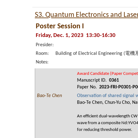
S3. Quantum Electronics and Lase
Poster Session I
Friday, Dec. 1, 2023 13:30-16:30
Presider:
Room:
Building of Electrical Engineering (電
Notes:
Award Candidate (Paper Competi
Manuscript ID.
0361
Paper No.
2023-FRI-P0301-P0
Bao-Te Chen
Observation of shared signal
Bao-Te Chen, Chun-Yu Cho, Nat
An efficient dual-wavelength CW 
wave from a composite Nd:YVO4/
for reducing threshold power.