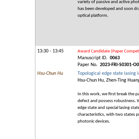
variety of passive and active pho
has been developed and soon draws
optical platform.
13:30 - 13:45
Award Candidate (Paper Competi
Manuscript ID.
0063
Paper No.
2023-FRI-S0301-O
Hsu-Chun Hu
Topological edge state lasin
Hsu-Chun Hu, Zhen-Ting Huang
In this work, we first break the 
defect and possess robustness. 
edge state and special lasing sta
characteristics, with two states p
photonic devices.