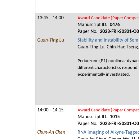
13:45 - 14:00
Award Candidate (Paper Competi
Manuscript ID.
0476
Paper No.
2023-FRI-S0301-O
Guan-Ting Lu
Stability and Instability of S
Guan-Ting Lu, Chin-Hao Tseng
Period-one (P1) nonlinear dynami
different characteristics respond 
experimentally investigated.
14:00 - 14:15
Award Candidate (Paper Competi
Manuscript ID.
1015
Paper No.
2023-FRI-S0301-O
Chun-An Chen
RNA Imaging of Alkyne-Tagge