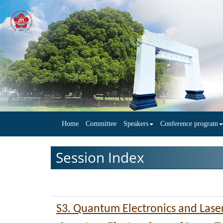
Home
Committee
Speakers
Conference program
Session Index
S3. Quantum Electronics and Lase