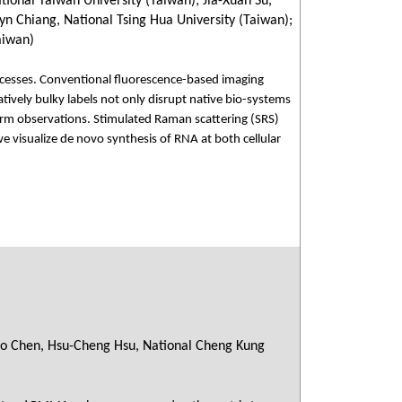
ional Taiwan University (Taiwan); Jia-Xuan Su,
yn Chiang, National Tsing Hua University (Taiwan);
aiwan)
 processes. Conventional fluorescence-based imaging
atively bulky labels not only disrupt native bio-systems
-term observations. Stimulated Raman scattering (SRS)
e visualize de novo synthesis of RNA at both cellular
ao Chen, Hsu-Cheng Hsu, National Cheng Kung