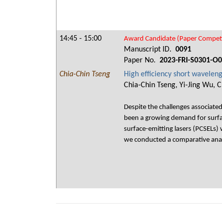
14:45 - 15:00
Award Candidate (Paper Competi
Manuscript ID.
0091
Paper No.
2023-FRI-S0301-O
Chia-Chin Tseng
High efficiency short waveleng
Chia-Chin Tseng, Yi-Jing Wu, 
Despite the challenges associate
been a growing demand for surfac
surface-emitting lasers (PCSELs) 
we conducted a comparative analys