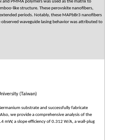
PAN and PMMA polymers was used as the matrix to
amboo-like structure. These perovskite nanofibers,
 extended periods. Notably, these MAPbBr3 nanofibers
The observed waveguide lasing behavior was attributed to
niversity (Taiwan)
Germanium substrate and successfully fabricate
Also, we provide a comprehensive analysis of the
1.4 mW, a slope efficiency of 0.312 W/A, a wall-plug