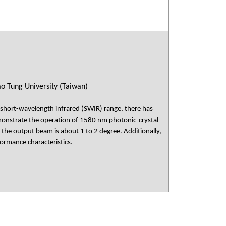
ao Tung University (Taiwan)
e short-wavelength infrared (SWIR) range, there has
emonstrate the operation of 1580 nm photonic-crystal
 the output beam is about 1 to 2 degree. Additionally,
formance characteristics.