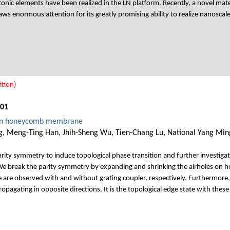
tonic elements have been realized in the LN platform. Recently, a novel mater
 enormous attention for its greatly promising ability to realize nanoscale i
tion)
001
g in honeycomb membrane
, Meng-Ting Han, Jhih-Sheng Wu, Tien-Chang Lu, National Yang Ming
parity symmetry to induce topological phase transition and further investigat
We break the parity symmetry by expanding and shrinking the airholes on h
te are observed with and without grating coupler, respectively. Furthermore
ropagating in opposite directions. It is the topological edge state with these