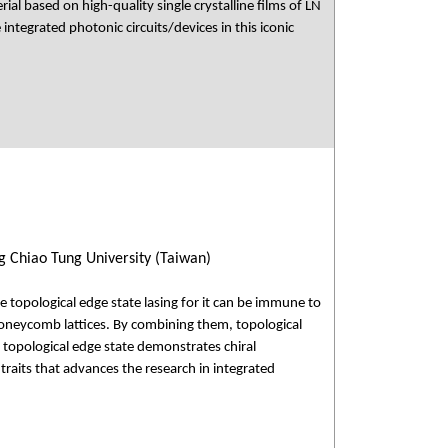
ial based on high-quality single crystalline films of LN
ntegrated photonic circuits/devices in this iconic
 Chiao Tung University (Taiwan)
e topological edge state lasing for it can be immune to
oneycomb lattices. By combining them, topological
, topological edge state demonstrates chiral
 traits that advances the research in integrated