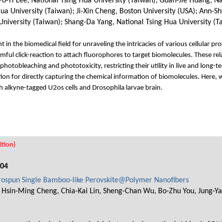
-Yi Lee, National Tsing Hua University (Taiwan); Guan-Jie Huang, Nat
a University (Taiwan); Ji-Xin Cheng, Boston University (USA); Ann-Sh
University (Taiwan); Shang-Da Yang, National Tsing Hua University (T
t in the biomedical field for unraveling the intricacies of various cellular
mful click-reaction to attach fluorophores to target biomolecules. These rel
 photobleaching and phototoxicity, restricting their utility in live and long
on for directly capturing the chemical information of biomolecules. Here, w
th alkyne-tagged U2os cells and Drosophila larvae brain.
tion)
004
ctrospun Single Bamboo-like Perovskite@Polymer Nanofibers
, Hsin-Ming Cheng, Chia-Kai Lin, Sheng-Chan Wu, Bo-Zhu You, Jung-Y