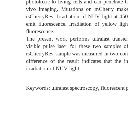
phototoxic to living cells and can penetrate ti
vivo imaging. Mutations on mCherry makes i
rsCherryRev. Irradiation of NUV light at 45
emit fluorescence. Irradiation of yellow l
fluorescence.
The present work performs ultrafast transi
visible pulse laser for these two samples
rsCherryRev sample was measured in two condi
difference of the result indicates that the 
irradiation of NUV light.
Keywords: ultrafast spectroscopy, fluorescent pr