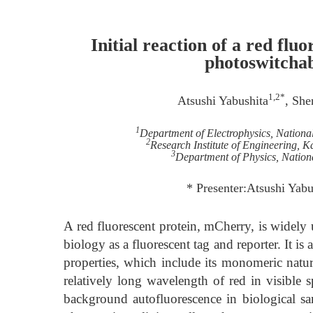
Initial reaction of a red fl
photoswitchab
1,2*
Atsushi Yabushita
, Sh
1
Department of Electrophysics, Nation
2
Research Institute of Engineering
3
Department of Physics, Nation
* Presenter:Atsushi Yab
A red fluorescent protein, mCherry, is widely u
biology as a fluorescent tag and reporter. It i
properties, which include its monomeric natur
relatively long wavelength of red in visible sp
background autofluorescence in biological sam