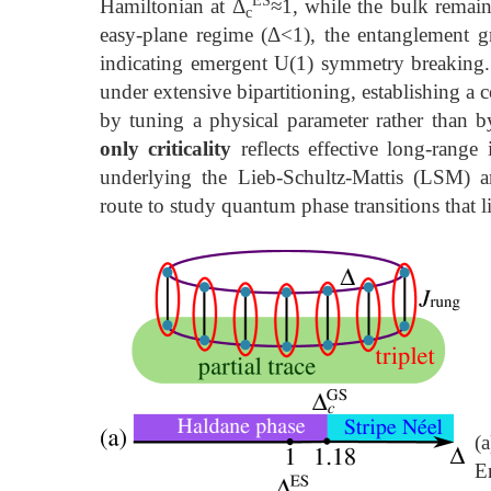
Hamiltonian at Δ
≈1, while the bulk remain
c
easy-plane regime (Δ<1), the entanglement g
indicating emergent U(1) symmetry breaking. 
under extensive bipartitioning, establishing 
by tuning a physical parameter rather than b
only criticality
reflects effective long-range 
underlying the Lieb-Schultz-Mattis (LSM)
route to study quantum phase transitions that 
(a
E