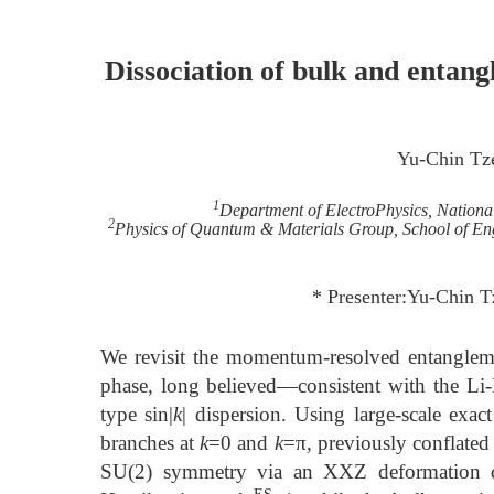
Dissociation of bulk and entang
Yu-Chin Tz
1
Department of ElectroPhysics, Nation
2
Physics of Quantum & Materials Group, School of Eng
* Presenter:Yu-Chin 
We revisit the momentum-resolved entangleme
phase, long believed—consistent with the Li
type sin|
k
| dispersion. Using large-scale exac
branches at
k
=0 and
k
=π, previously conflated
SU(2) symmetry via an XXZ deformation dr
ES