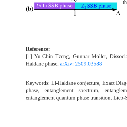
th
Reference:
[1] Yu-Chin Tzeng, Gunnar Möller, Dissocia
Haldane phase,
arXiv: 2509.03588
Keywords: Li-Haldane conjecture, Exact Diago
phase, entanglement spectrum, entangle
entanglement quantum phase transition, Lieb-