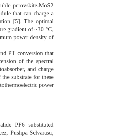
ouble perovskite-MoS2
dule that can charge a
tion [5]. The optimal
e gradient of ~30 °C,
imum power density of
and PT conversion that
ension of the spectral
otoabsorber, and charge
 the substrate for these
tothermoelectric power
lide PF6 substituted
ez, Pushpa Selvarasu,