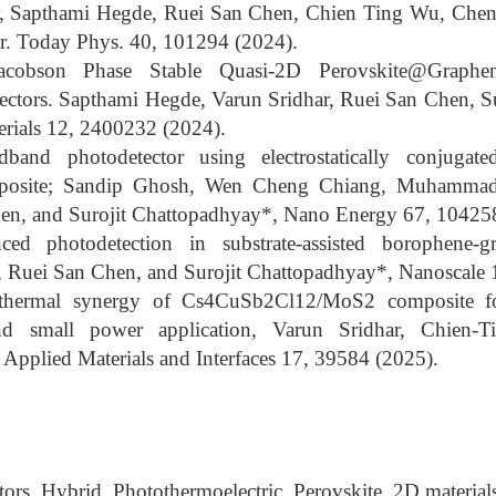
, Sapthami Hegde, Ruei San Chen, Chien Ting Wu, Chen
r. Today Phys. 40, 101294 (2024).
Jacobson Phase Stable Quasi-2D Perovskite@Graph
ectors. Sapthami Hegde, Varun Sridhar, Ruei San Chen, S
rials 12, 2400232 (2024).
oadband photodetector using electrostatically conjuga
mposite; Sandip Ghosh, Wen Cheng Chiang, Muhammad
en, and Surojit Chattopadhyay*, Nano Energy 67, 10425
ced photodetection in substrate-assisted borophene-
 Ruei San Chen, and Surojit Chattopadhyay*, Nanoscale 
othermal synergy of Cs4CuSb2Cl12/MoS2 composite for
nd small power application, Varun Sridhar, Chien-
pplied Materials and Interfaces 17, 39584 (2025).
rs, Hybrid, Photothermoelectric, Perovskite, 2D material