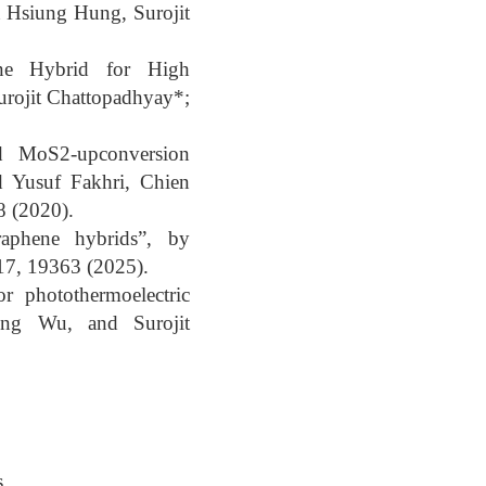
 Hsiung Hung, Surojit
ene Hybrid for High
urojit Chattopadhyay*;
ted MoS2-upconversion
 Yusuf Fakhri, Chien
8 (2020).
graphene hybrids”, by
17, 19363 (2025).
 photothermoelectric
Ting Wu, and Surojit
s