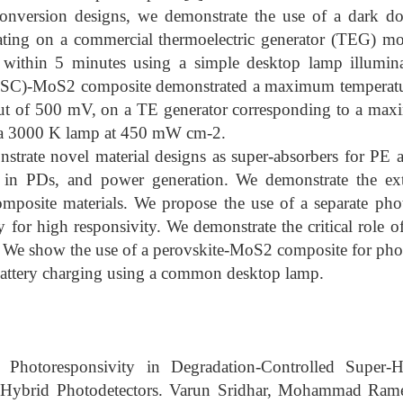
nversion designs, we demonstrate the use of a dark d
ting on a commercial thermoelectric generator (TEG) mo
 within 5 minutes using a simple desktop lamp illumina
CSC)-MoS2 composite demonstrated a maximum temperatur
ut of 500 mV, on a TE generator corresponding to a max
a 3000 K lamp at 450 mW cm-2.
trate novel material designs as super-absorbers for PE 
s in PDs, and power generation. We demonstrate the ext
composite materials. We propose the use of a separate ph
gy for high responsivity. We demonstrate the critical role of
. We show the use of a perovskite-MoS2 composite for pho
 battery charging using a common desktop lamp.
Photoresponsivity in Degradation-Controlled Super-Ha
Hybrid Photodetectors. Varun Sridhar, Mohammad Rame