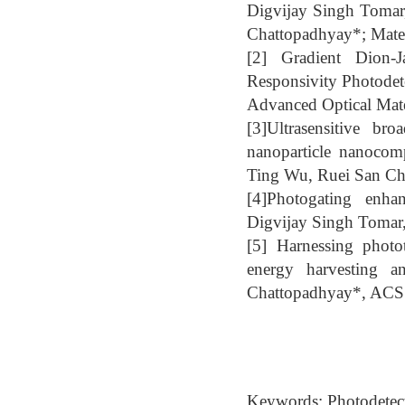
Digvijay Singh Tomar
Chattopadhyay*; Mate
[2] Gradient Dion-
Responsivity Photodet
Advanced Optical Mate
[3]Ultrasensitive br
nanoparticle nanoco
Ting Wu, Ruei San Ch
[4]Photogating enhan
Digvijay Singh Tomar,
[5] Harnessing phot
energy harvesting a
Chattopadhyay*, ACS A
Keywords: Photodetecto