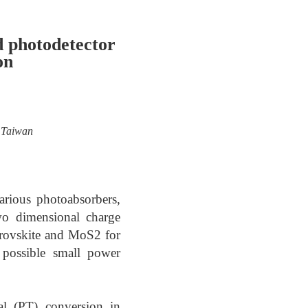
d photodetector
on
, Taiwan
arious photoabsorbers,
wo dimensional charge
erovskite and MoS2 for
 possible small power
al (PT) conversion in