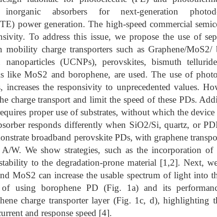
 inorganic absorbers for next-generation photod
PTE) power generation. The high-speed commercial semic
sivity. To address this issue, we propose the use of sep
h mobility charge transporters such as Graphene/MoS2/ 
 nanoparticles (UCNPs), perovskites, bismuth tellurid
ls like MoS2 and borophene, are used. The use of photo
s, increases the responsivity to unprecedented values. Ho
he charge transport and limit the speed of these PDs. Addit
equires proper use of substrates, without which the device
sorber responds differently when SiO2/Si, quartz, or P
monstrate broadband perovskite PDs, with graphene transpor
A/W. We show strategies, such as the incorporation of 
stability to the degradation-prone material [1,2]. Next, 
 MoS2 can increase the usable spectrum of light into the
y of using borophene PD (Fig. 1a) and its performanc
hene charge transporter layer (Fig. 1c, d), highlighting 
urrent and response speed [4].