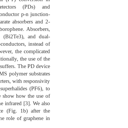
etectors (PDs) and
onductor p-n junction-
arate absorbers and 2-
borophene. Absorbers,
e (Bi2Te3), and dual-
conductors, instead of
wever, the complicated
ionally, the use of the
 suffers. The PD device
DMS polymer substrates
ters, with responsivity
superhalides (PF6), to
we show how the use of
 infrared [3]. We also
e (Fig. 1b) after the
the role of graphene in