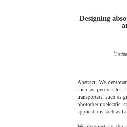
Designing abso
a
1
Instit
Abstract: We demonstr
such as perovskites,
transporters, such as
photothermoelectric 
applications such as Li
We demonstrate the d