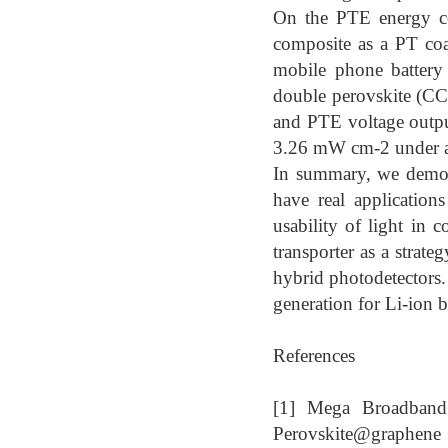
On the PTE energy co
composite as a PT coa
mobile phone battery
double perovskite (C
and PTE voltage outp
3.26 mW cm-2 under 
In summary, we demons
have real application
usability of light in 
transporter as a strate
hybrid photodetectors
generation for Li-ion
References
[1] Mega Broadband 
Perovskite@graphene 