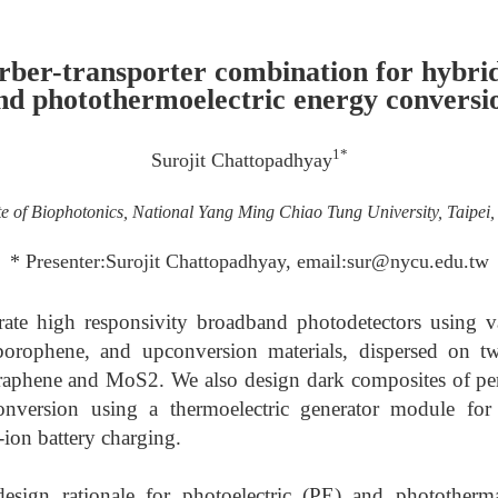
rber-transporter combination for hybri
nd photothermoelectric energy conversi
1*
Surojit Chattopadhyay
ute of Biophotonics, National Yang Ming Chiao Tung University, Taipei
* Presenter:Surojit Chattopadhyay, email:sur@nycu.edu.tw
ate high responsivity broadband photodetectors using v
 borophene, and upconversion materials, dispersed on t
 graphene and MoS2. We also design dark composites of p
conversion using a thermoelectric generator module for
-ion battery charging.
esign rationale for photoelectric (PE) and phototherm