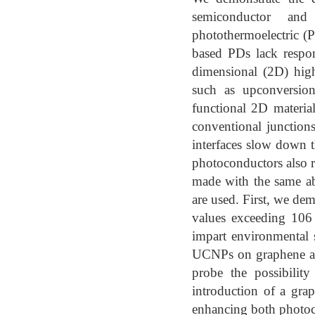
semiconductor and
photothermoelectric (
based PDs lack respon
dimensional (2D) hig
such as upconversion
functional 2D materia
conventional junction
interfaces slow down t
photoconductors also r
made with the same ab
are used. First, we de
values exceeding 106 
impart environmental 
UCNPs on graphene and
probe the possibilit
introduction of a grap
enhancing both photoc