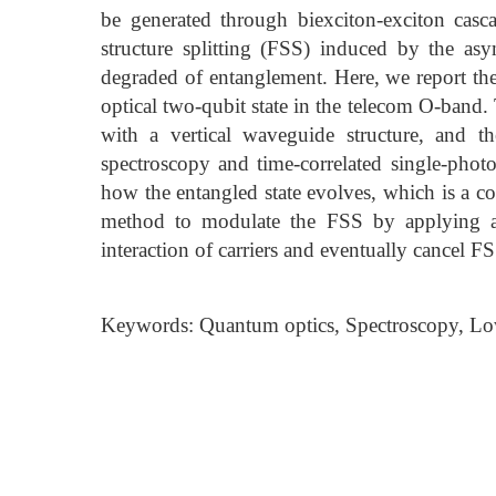
be generated through biexciton-exciton casca
structure splitting (FSS) induced by the as
degraded of entanglement. Here, we report the
optical two-qubit state in the telecom O-band
with a vertical waveguide structure, and t
spectroscopy and time-correlated single-photo
how the entangled state evolves, which is a 
method to modulate the FSS by applying a 
interaction of carriers and eventually cancel 
Keywords: Quantum optics, Spectroscopy, Lo