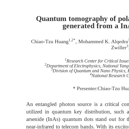
Quantum tomography of pola
generated from a In
1,2*
Chiao-Tzu Huang
, Mohammed K. Alqedra
3
Zwiller
1
Research Center for Critical Issu
2
Department of Electrophysics, National Yan
3
Division of Quantum and Nano Physics, 
4
National Research 
* Presenter:Chiao-Tzu Hu
An entangled photon source is a critical co
utilized in quantum key distribution, such
arsenide (InAs) quantum dots stand out for th
near-infrared to telecom bands. With its excit