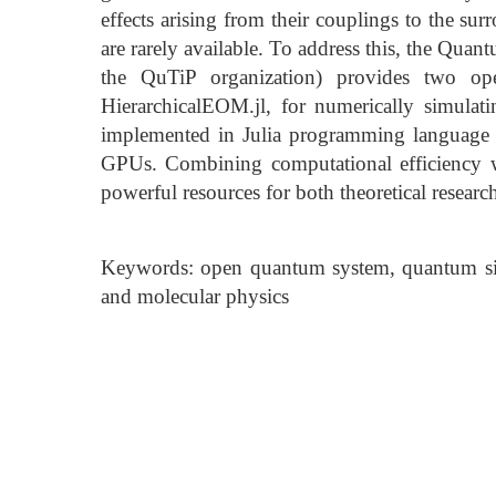
effects arising from their couplings to the su
are rarely available. To address this, the Quan
the QuTiP organization) provides two op
HierarchicalEOM.jl, for numerically simula
implemented in Julia programming language
GPUs. Combining computational efficiency wi
powerful resources for both theoretical researc
Keywords: open quantum system, quantum sim
and molecular physics