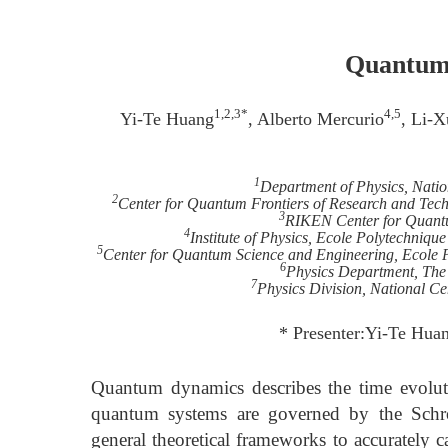
Quantum 
1,2,3*
4,5
Yi-Te Huang
, Alberto Mercurio
, Li-X
1
Department of Physics, Nati
2
Center for Quantum Frontiers of Research and Tec
3
RIKEN Center for Quant
4
Institute of Physics, Ecole Polytechniq
5
Center for Quantum Science and Engineering, Ecole 
6
Physics Department, The
7
Physics Division, National Ce
* Presenter:Yi-Te Hua
Quantum dynamics describes the time evolut
quantum systems are governed by the Schr
general theoretical frameworks to accurately 