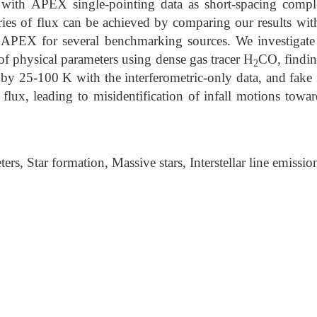
h APEX single-pointing data as short-spacing compl
ries of flux can be achieved by comparing our results wi
PEX for several benchmarking sources. We investigate 
 of physical parameters using dense gas tracer H
CO, findin
2
by 25-100 K with the interferometric-only data, and fake i
flux, leading to misidentification of infall motions towa
rs, Star formation, Massive stars, Interstellar line emissio