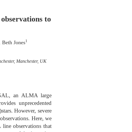
bservations to
1
, Beth Jones
nchester, Manchester, UK
MAGAL, an ALMA large
ovides unprecedented
)stars. However, severe
observations. Here, we
line observations that