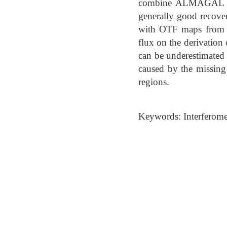
combine ALMAGAL wit
generally good recove
with OTF maps from A
flux on the derivation
can be underestimated 
caused by the missing 
regions.
Keywords: Interferomete