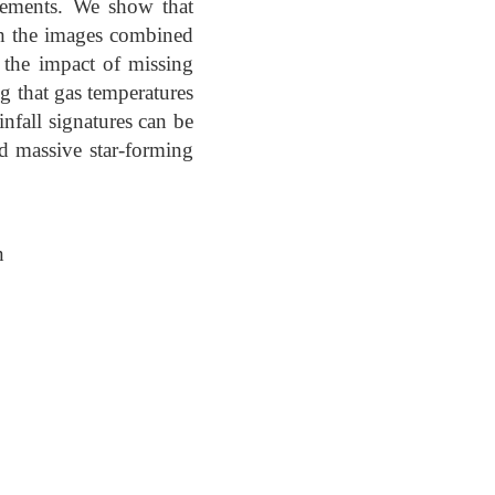
ements. We show that
th the images combined
the impact of missing
g that gas temperatures
nfall signatures can be
rd massive star-forming
n