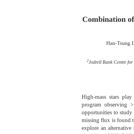
Combination o
Han-Tsung 
2
Jodrell Bank Centre for
High-mass stars pla
program observing >
opportunities to study
missing flux is found
explore an alternativ