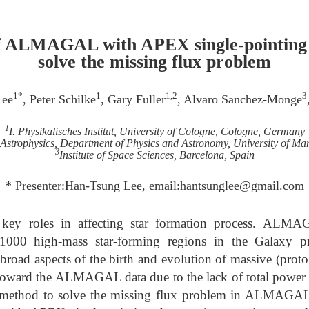
f ALMAGAL with APEX single-pointing o
solve the missing flux problem
1*
1
1,2
3
Lee
, Peter Schilke
, Gary Fuller
, Alvaro Sanchez-Monge
1
I. Physikalisches Institut, University of Cologne, Cologne, Germany
 Astrophysics, Department of Physics and Astronomy, University of Ma
3
Institute of Space Sciences, Barcelona, Spain
* Presenter:Han-Tsung Lee, email:hantsunglee@gmail.com
y key roles in affecting star formation process. AL
1000 high-mass star-forming regions in the Galaxy pr
 broad aspects of the birth and evolution of massive (proto
 toward the ALMAGAL data due to the lack of total power 
e method to solve the missing flux problem in ALMAGAL 