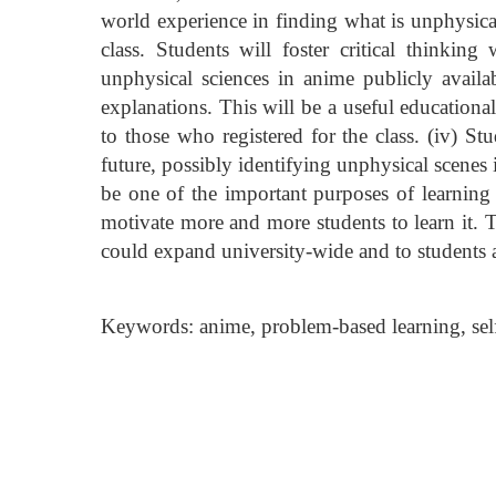
world experience in finding what is unphysica
class. Students will foster critical thinking
unphysical sciences in anime publicly availab
explanations. This will be a useful educationa
to those who registered for the class. (iv) St
future, possibly identifying unphysical scenes 
be one of the important purposes of learning 
motivate more and more students to learn it. Th
could expand university-wide and to students 
Keywords: anime, problem-based learning, self