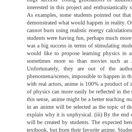
interested in this project and enthusiasticall
As examples, some students pointed out that
demonstrated what would happen in reality. Oth
cannot burn using realistic energy calculations.
students were having fun, perhaps much more s
was a big success in terms of stimulating stude
would like to propose learning physics in 
sometimes more so than movies such as A
Unfortunately, they are out of the autho
phenomena/scenes, impossible to happen in th
with real actors, anime is 100% a product of i
of physics can more easily be reflected in the
this sense, anime might be a better teaching ma
in an anime will be selected as the topic of t
explain why it is unphysical. (iii) By the end
will be created by students. The expected bene
textbook, but from their favorite anime. Students 