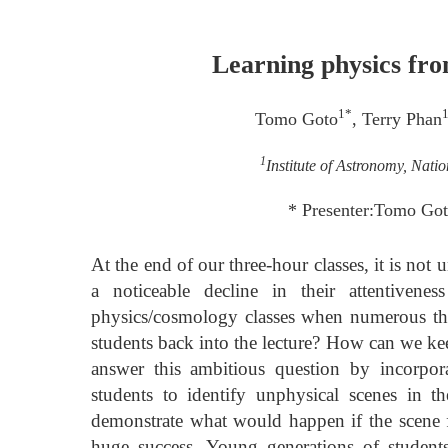
Learning physics fro
1*
Tomo Goto
, Terry Phan
1
Institute of Astronomy, Nati
* Presenter:Tomo Go
At the end of our three-hour classes, it is not
a noticeable decline in their attentivenes
physics/cosmology classes when numerous the
students back into the lecture? How can we keep
answer this ambitious question by incorpora
students to identify unphysical scenes in 
demonstrate what would happen if the scene 
huge success. Young generations of students