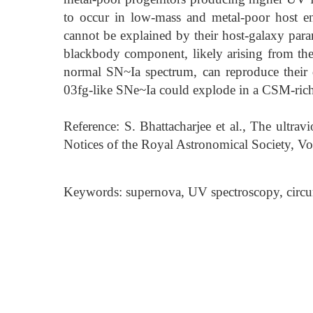
to occur in low-mass and metal-poor host en
cannot be explained by their host-galaxy param
blackbody component, likely arising from the 
normal SN~Ia spectrum, can reproduce their d
03fg-like SNe~Ia could explode in a CSM-ric
Reference: S. Bhattacharjee et al., The ultra
Notices of the Royal Astronomical Society, 
Keywords: supernova, UV spectroscopy, circ