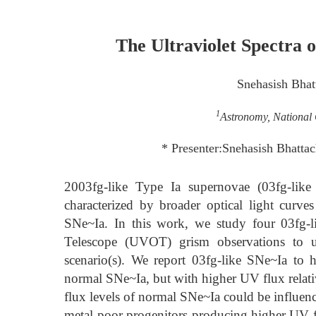
The Ultraviolet Spectra 
Snehasish Bhat
1
Astronomy, National 
* Presenter:Snehasish Bhatta
2003fg-like Type Ia supernovae (03fg-like
characterized by broader optical light curv
SNe~Ia. In this work, we study four 03fg-li
Telescope (UVOT) grism observations to u
scenario(s). We report 03fg-like SNe~Ia to 
normal SNe~Ia, but with higher UV flux relativ
flux levels of normal SNe~Ia could be influence
metal-poor progenitors producing higher UV f