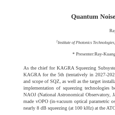
Quantum Nois
Ra
1
Institute of Photonics Technologie
* Presenter:Ray-Kuang
As the chief for KAGRA Squeezing Subsystem
KAGRA for the 5th (tentatively in 2027-2028
and scope of SQZ, as well as the target instal
implementation of squeezing technologies 
NAOJ (National Astronomical Observatory, Ja
made vOPO (in-vacuum optical parametric os
nearly 8 dB squeezing (at 100 kHz) at the AT