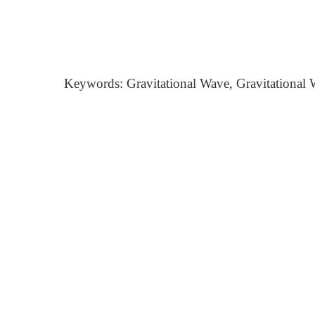
Keywords: Gravitational Wave, Gravitational