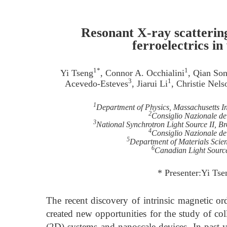
Resonant X-ray scattering
ferroelectrics i
1*
1
Yi Tseng
, Connor A. Occhialini
, Qian So
3
1
Acevedo-Esteves
, Jiarui Li
, Christie Nels
1
Department of Physics, Massachusetts I
2
Consiglio Nazionale de
3
National Synchrotron Light Source II, 
4
Consiglio Nazionale del
5
Department of Materials Scien
6
Canadian Light Sourc
* Presenter:Yi Ts
The recent discovery of intrinsic magnetic or
created new opportunities for the study of co
(2D) systems and nanoscale devices. In past ye