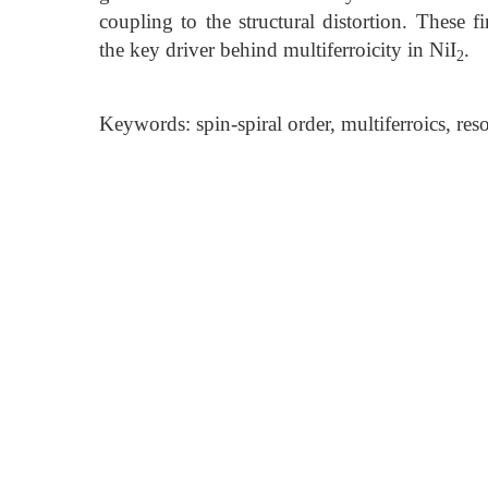
coupling to the structural distortion. These f
the key driver behind multiferroicity in NiI
.
2
Keywords: spin-spiral order, multiferroics, res