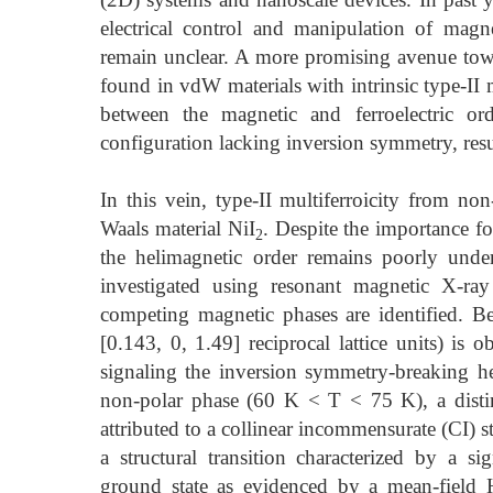
electrical control and manipulation of mag
remain unclear. A more promising avenue towa
found in vdW materials with intrinsic type-II mu
between the magnetic and ferroelectric or
configuration lacking inversion symmetry, resu
In this vein, type-II multiferroicity from non
Waals material NiI
. Despite the importance fo
2
the helimagnetic order remains poorly under
investigated using resonant magnetic X-ra
competing magnetic phases are identified. 
[0.143, 0, 1.49] reciprocal lattice units) is 
signaling the inversion symmetry-breaking he
non-polar phase (60 K < T < 75 K), a distin
attributed to a collinear incommensurate (CI) st
a structural transition characterized by a si
ground state as evidenced by a mean-field 