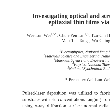
Investigating optical and s
epitaxial thin films v
1,5*
1,5
Wei-Lun Wei
, Chun-Yen Lin
, Tzu-Chi 
5
Mau-Tsu Tang
, Wu-Chin
1
Electrophysics, National Yang
2
Materials Science and Engineering, Nati
3
Materials Science and Engineering
4
Physics, National Taiw
5
National Synchrotron Rad
* Presenter:Wei-Lun We
Pulsed-laser deposition was utilized to fab
substrates with Eu concentrations ranging from
using x-ray diffraction surface normal radi