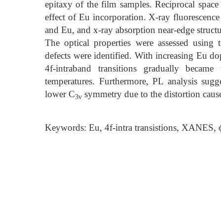
epitaxy of the film samples. Reciprocal spac
effect of Eu incorporation. X-ray fluorescen
and Eu, and x-ray absorption near-edge structur
The optical properties were assessed using
defects were identified. With increasing Eu d
4f-intraband transitions gradually becam
temperatures. Furthermore, PL analysis sugg
lower C
symmetry due to the distortion caus
3v
Keywords: Eu, 4f-intra transistions, XANES, 