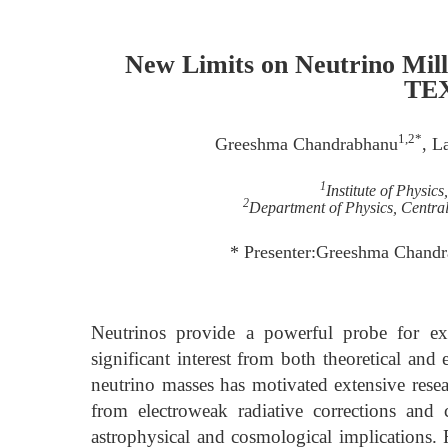
New Limits on Neutrino Mil
TE
1,2*
Greeshma Chandrabhanu
, L
1
Institute of Physic
2
Department of Physics, Central 
* Presenter:Greeshma Chand
Neutrinos provide a powerful probe for e
significant interest from both theoretical an
neutrino masses has motivated extensive resear
from electroweak radiative corrections and
astrophysical and cosmological implications.