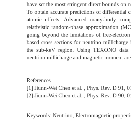
have set the most stringent direct bounds on n
To obtain accurate predictions of differential c
atomic effects. Advanced many-body comput
relativistic random-phase approximation (M
going beyond the limitations of free-elect
based cross sections for neutrino millicharge
the sub-keV region. Using TEXONO data w
neutrino millicharge and magnetic moment are 
References
[1] Jiunn-Wei Chen et al. , Phys. Rev. D 91, 
[2] Jiunn-Wei Chen et al. , Phys. Rev. D 90, 
Keywords: Neutrino, Electromagnetic properti