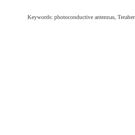
Keywords: photoconductive antennas, Terahertz