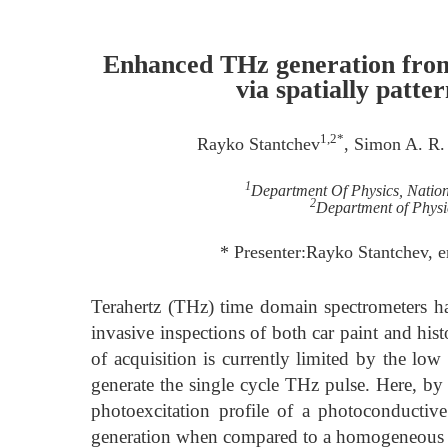
Enhanced THz generation from
via spatially patte
1,2*
Rayko Stantchev
, Simon A. R.
1
Department Of Physics, Nation
2
Department of Physic
* Presenter:Rayko Stantchev, 
Terahertz (THz) time domain spectrometers h
invasive inspections of both car paint and hist
of acquisition is currently limited by the lo
generate the single cycle THz pulse. Here, by 
photoexcitation profile of a photoconducti
generation when compared to a homogeneous ex