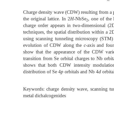
Charge density wave (CDW) resulting from a per
the original lattice. In 2
H
-NbSe
, one of the
2
charge order appears in two-dimensional (2
techniques, the spatial distribution within a 
using scanning tunneling microscopy (STM) 
evolution of CDW along the
c
-axis and foun
show that the appearance of the CDW varie
transition from Se orbital charges to Nb orbit
shows that both CDW intensity modulation 
distribution of Se 4
p
orbitals and Nb 4
d
orbita
Keywords: charge density wave, scanning tunn
metal dichalcogenides