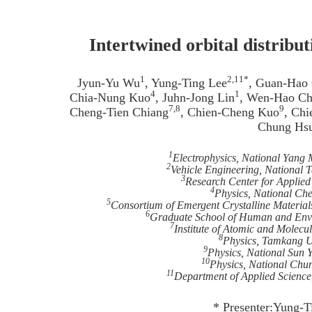
Intertwined orbital distribu
1
2,11*
Jyun-Yu Wu
, Yung-Ting Lee
, Guan-Hao
4
1
Chia-Nung Kuo
, Juhn-Jong Lin
, Wen-Hao C
7,8
9
Cheng-Tien Chiang
, Chien-Cheng Kuo
, Ch
Chung Hs
1
Electrophysics, National Yang
2
Vehicle Engineering, National T
3
Research Center for Applied
4
Physics, National Ch
5
Consortium of Emergent Crystalline Material
6
Graduate School of Human and Envir
7
Institute of Atomic and Molecu
8
Physics, Tamkang Un
9
Physics, National Sun 
10
Physics, National Chu
11
Department of Applied Science,
* Presenter:Yung-T