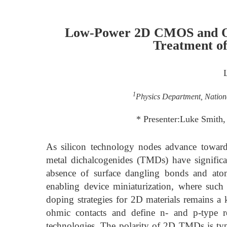
Low-Power 2D CMOS and Opt
Treatment of
1
Physics Department, Nation
* Presenter:Luke Smith
As silicon technology nodes advance toward
metal dichalcogenides (TMDs) have significa
absence of surface dangling bonds and atomi
enabling device miniaturization, where such 
doping strategies for 2D materials remains a 
ohmic contacts and define n- and p-type 
technologies. The polarity of 2D TMDs is typi