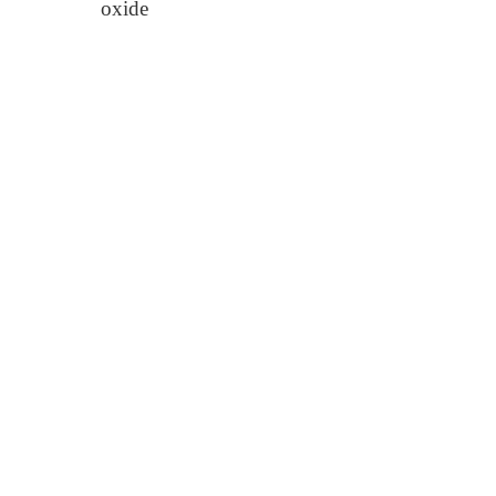
oxide