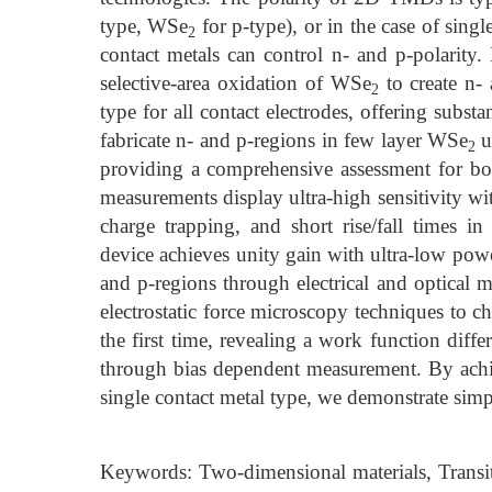
type, WSe
for p-type), or in the case of singl
2
contact metals can control n- and p-polarity
selective-area oxidation of WSe
to create n- 
2
type for all contact electrodes, offering substa
fabricate n- and p-regions in few layer WSe
u
2
providing a comprehensive assessment for bo
measurements display ultra-high sensitivity wi
charge trapping, and short rise/fall times
device achieves unity gain with ultra-low po
and p-regions through electrical and optica
electrostatic force microscopy techniques to c
the first time, revealing a work function dif
through bias dependent measurement. By ach
single contact metal type, we demonstrate simp
Keywords: Two-dimensional materials, Transit