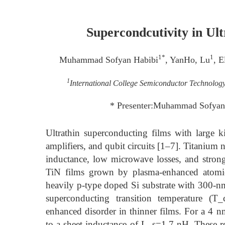
Supercondcutivity in U
1*
1
Muhammad Sofyan Habibi
, YanHo, Lu
, E
1
International College Semiconductor Technolog
* Presenter:Muhammad Sofyan
Ultrathin superconducting films with large ki
amplifiers, and qubit circuits [1–7]. Titanium ni
inductance, low microwave losses, and strong
TiN films grown by plasma-enhanced atomi
heavily p-type doped Si substrate with 300-nm
superconducting transition temperature (T_
enhanced disorder in thinner films. For a 
to a sheet inductance of L_s=1.7 nH. These 