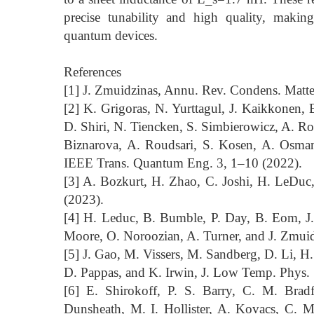
precise tunability and high quality, maki
quantum devices.
References
[1] J. Zmuidzinas, Annu. Rev. Condens. Matt
[2] K. Grigoras, N. Yurttagul, J. Kaikkonen,
D. Shiri, N. Tiencken, S. Simbierowicz, A. Ron
Biznarova, A. Roudsari, S. Kosen, A. Osman,
IEEE Trans. Quantum Eng. 3, 1–10 (2022).
[3] A. Bozkurt, H. Zhao, C. Joshi, H. LeDuc
(2023).
[4] H. Leduc, B. Bumble, P. Day, B. Eom, J
Moore, O. Noroozian, A. Turner, and J. Zmuid
[5] J. Gao, M. Vissers, M. Sandberg, D. Li, H
D. Pappas, and K. Irwin, J. Low Temp. Phys.
[6] E. Shirokoff, P. S. Barry, C. M. Brad
Dunsheath, M. I. Hollister, A. Kovacs, C.