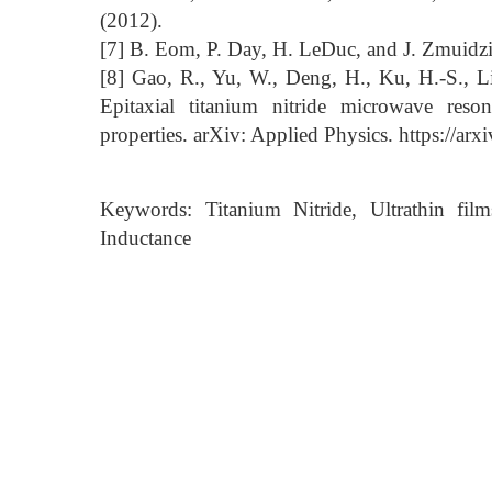
(2012).
[7] B. Eom, P. Day, H. LeDuc, and J. Zmuidzi
[8] Gao, R., Yu, W., Deng, H., Ku, H.-S., L
Epitaxial titanium nitride microwave reson
properties. arXiv: Applied Physics. https://ar
Keywords: Titanium Nitride, Ultrathin fil
Inductance