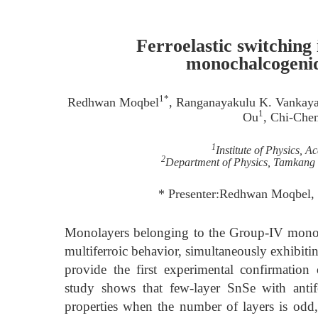
Ferroelastic switching
monochalcogenid
1*
Redhwan Moqbel
, Ranganayakulu K. Vankaya
1
Ou
, Chi-Che
1
Institute of Physics, 
2
Department of Physics, Tamkang 
* Presenter:Redhwan Moqbel,
Monolayers belonging to the Group-IV monoch
multiferroic behavior, simultaneously exhibiting
provide the first experimental confirmation
study shows that few-layer SnSe with antife
properties when the number of layers is odd,