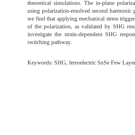
theoretical simulations. The in-plane polariza
using polarization-resolved second harmonic
we find that applying mechanical stress trigge
of the polarization, as validated by SHG resul
investigate the strain-dependent SHG respon
switching pathway.
Keywords: SHG, ferroelectric SnSe Few Layers,