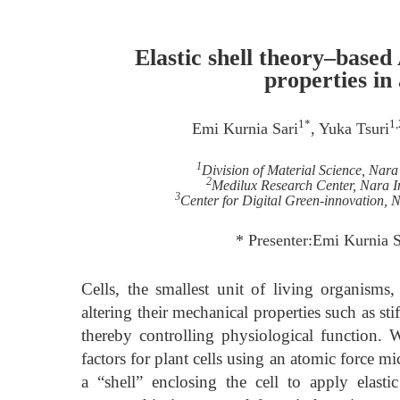
Elastic shell theory–base
properties in
1*
1,
Emi Kurnia Sari
, Yuka Tsuri
1
Division of Material Science, Nara
2
Medilux Research Center, Nara In
3
Center for Digital Green-innovation, N
* Presenter:Emi Kurnia 
Cells, the smallest unit of living organis
altering their mechanical properties such as sti
thereby controlling physiological function
factors for plant cells using an atomic force mi
a “shell” enclosing the cell to apply elas