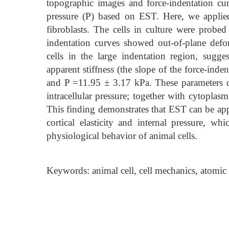
topographic images and force-indentation curv
pressure (P) based on EST. Here, we applie
fibroblasts. The cells in culture were probe
indentation curves showed out-of-plane def
cells in the large indentation region, sugg
apparent stiffness (the slope of the force-ind
and P =11.95 ± 3.17 kPa. These parameters capt
intracellular pressure; together with cytoplasmi
This finding demonstrates that EST can be appl
cortical elasticity and internal pressure, wh
physiological behavior of animal cells.
Keywords: animal cell, cell mechanics, atomic