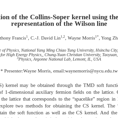
ion of the Collins-Soper kernel using the
representation of the Wilson line
1
1,2
1*
thony Francis
, C.-J. David Lin
, Wayne Morris
, Yong Zh
te of Physics, National Yang Ming Chiao Tung University, Hsinchu City
 for High Energy Physics,, Chung-Yuan Christian University, Taoyuan
3
Physics, Argonne National Lab, Lemont, IL, USA
* Presenter:Wayne Morris, email:waynemorris@nycu.edu.tw
S) kernel may be obtained through the TMD soft functi
of 1-dimensional auxiliary fermion fields on the lattice.
 the lattice that corresponds to the “spacelike” region in
explore two methods for obtaining the CS kernel. The 
ain the soft function as well as the CS kernel. And the