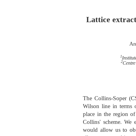
Lattice extract
An
1
Institu
2
Centre
The Collins-Soper (C
Wilson line in terms 
place in the region of
Collins' scheme. We 
would allow us to obt