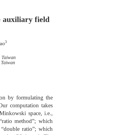
 auxiliary field
3
ao
, Taiwan
, Taiwan
on by formulating the
 Our computation takes
 Minkowski space, i.e.,
“ratio method”; which
 “double ratio”; which