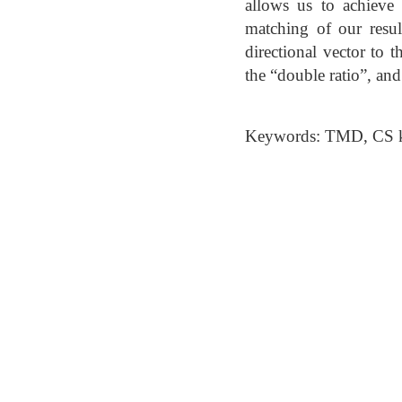
allows us to achieve 
matching of our resul
directional vector to t
the “double ratio”, a
Keywords: TMD, CS ke