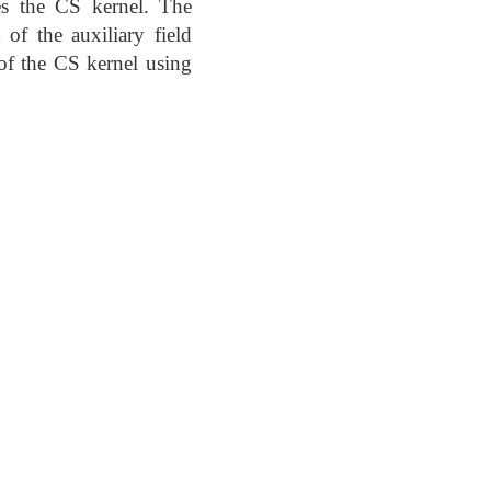
ces the CS kernel. The
of the auxiliary field
n of the CS kernel using