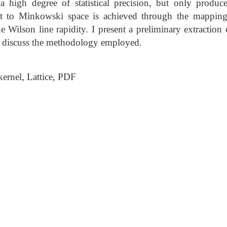
a high degree of statistical precision, but only produ
t to Minkowski space is achieved through the mapping 
he Wilson line rapidity. I present a preliminary extractio
nd discuss the methodology employed.
rnel, Lattice, PDF