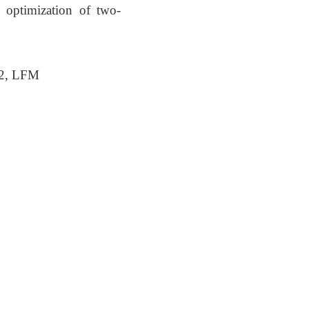
 optimization of two-
S2, LFM