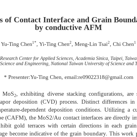
is of Contact Interface and Grain Boun
by conductive AFM
1*
2
2
1
Yu-Ting Chen
, Yi-Ting Chen
, Meng-Lin Tsai
, Chi Chen
Research Center for Applied Sciences, Academia Sinica, Taipei, Taiwa
Science and Engineering, National Taiwan University of Science and 
* Presenter:Yu-Ting Chen, email:re09022318@gmail.com
 a MoS
, exhibiting diverse stacking configurations, are
2
por deposition (CVD) process. Distinct differences in 
emperature-dependent deposition conditions. Utilizing a c
e (CAFM), the MoS2/Au contact interfaces are directly ima
ibit gold terraces with certain directions in each grain.
e become indicative of the grain boundary. This work pr