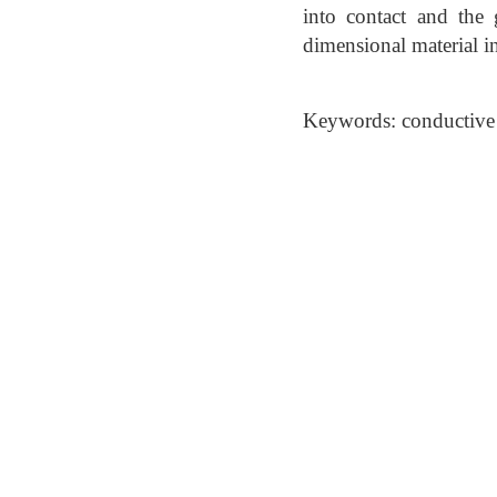
into contact and the
dimensional material in
Keywords: conductive 