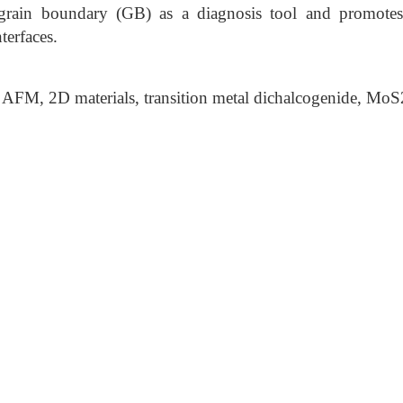
 grain boundary (GB) as a diagnosis tool and promotes
terfaces.
AFM, 2D materials, transition metal dichalcogenide, Mo