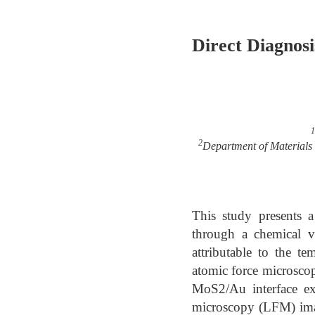
Direct Diagnos
1
2
Department of Materials 
This study presents
through a chemical va
attributable to the t
atomic force microscop
MoS2/Au interface exh
microscopy (LFM) imag