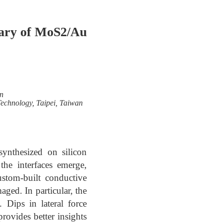
dary of MoS2/Au
n
Technology, Taipei, Taiwan
 synthesized on silicon
the interfaces emerge,
ustom-built conductive
ged. In particular, the
 Dips in lateral force
ovides better insights